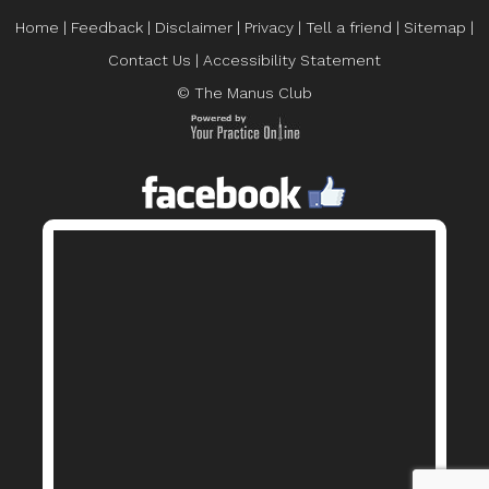
Home
|
Feedback
|
Disclaimer
|
Privacy
|
Tell a friend
|
Sitemap
|
Contact Us
|
Accessibility Statement
© The Manus Club