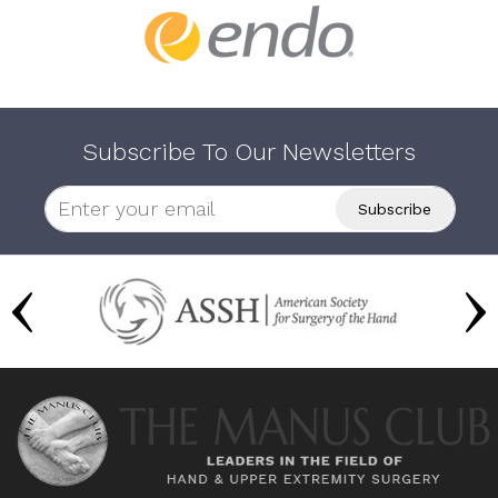
Subscribe To Our Newsletters