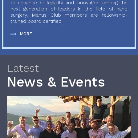
to enhance collegiality and innovation among the
next generation of leaders in the field of hand
surgery. Manus Club members are fellowship-
trained board certified...
MORE
Latest
News & Events