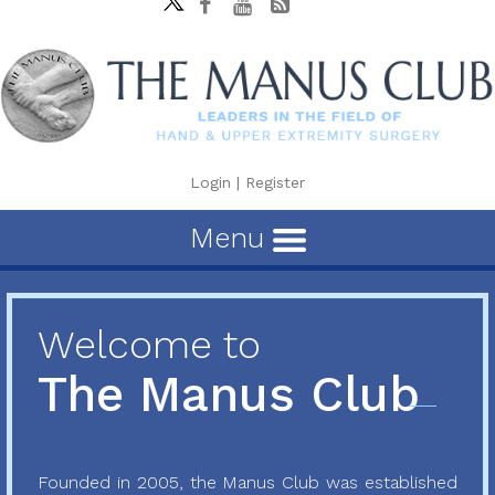
Login
|
Register
Menu
Welcome to
The Manus Club
Founded in 2005, the Manus Club was established