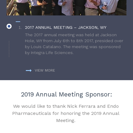
2017 ANNUAL MEETING – JACKSON, WY
The 2017 annual meeting was held at Jackson
Hole, WY from July 6th to 8th 2017, presided over
by Louis Catalano. The meeting was sponsored
by Integra Life Sciences.
VIEW MORE
2019 Annual Meeting Sponsor:
We would like to thank Nick Ferrara and Endo
Pharmaceuticals for honoring the 2019 Annual
Meeting.