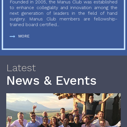
Founded in 2005, the Manus Club was established
to enhance collegiality and innovation among the
next generation of leaders in the field of hand
surgery. Manus Club members are fellowship-
trained board certified...
MORE
Latest
News & Events