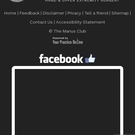
Home
|
Feedback
|
Disclaimer
|
Privacy
|
Tell a friend
|
Sitemap
|
Contact Us
|
Accessibility Statement
© The Manus Club