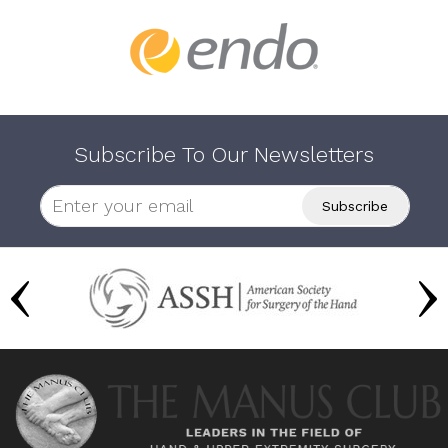
Subscribe To Our Newsletters