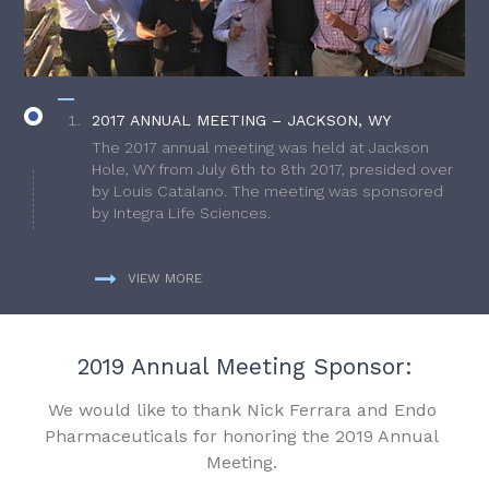
2017 ANNUAL MEETING – JACKSON, WY
The 2017 annual meeting was held at Jackson
Hole, WY from July 6th to 8th 2017, presided over
by Louis Catalano. The meeting was sponsored
by Integra Life Sciences.
VIEW MORE
2019 Annual Meeting Sponsor:
We would like to thank Nick Ferrara and Endo
Pharmaceuticals for honoring the 2019 Annual
Meeting.