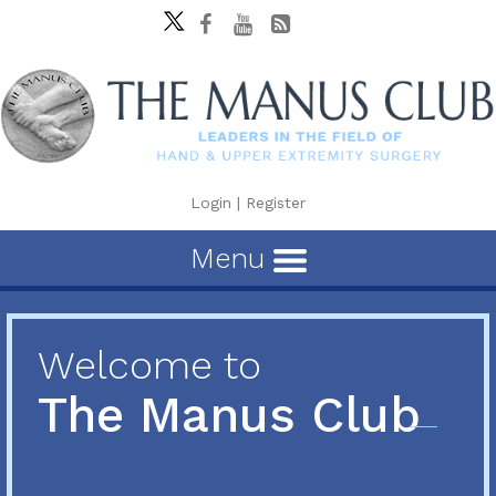
Login
|
Register
Menu
Welcome to
The Manus Club