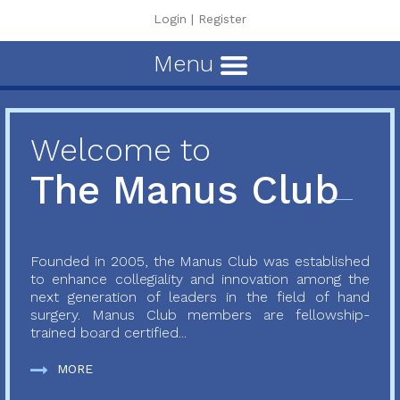
Login
|
Register
Menu
Welcome to
The Manus Club
Founded in 2005, the Manus Club was established
to enhance collegiality and innovation among the
next generation of leaders in the field of hand
surgery. Manus Club members are fellowship-
trained board certified...
MORE