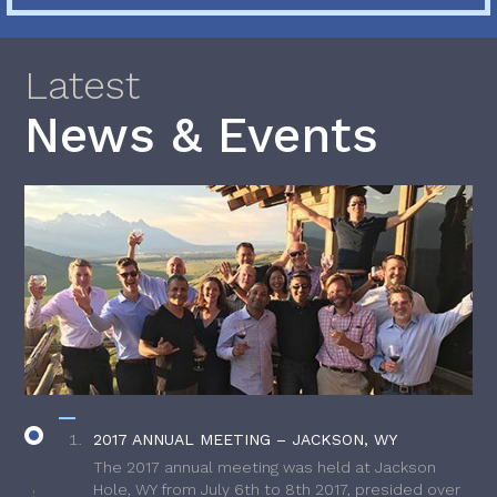
Latest
News & Events
2017 ANNUAL MEETING – JACKSON, WY
The 2017 annual meeting was held at Jackson
Hole, WY from July 6th to 8th 2017, presided over