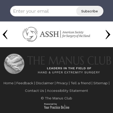
Home
|
Feedback
|
Disclaimer
|
Privacy
|
Tell a friend
|
Sitemap
|
Contact Us
|
Accessibility Statement
© The Manus Club