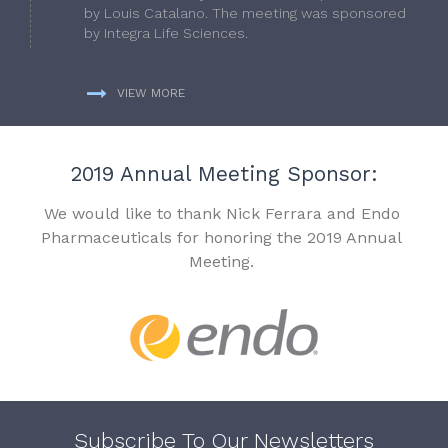
by Louis Catalano. The meeting was sponsored
by Integra Life Sciences.
VIEW MORE
2019 Annual Meeting Sponsor:
We would like to thank Nick Ferrara and Endo
Pharmaceuticals for honoring the 2019 Annual
Meeting.
Subscribe To Our Newsletters