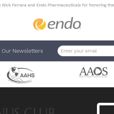
k Nick Ferrara and Endo Pharmaceuticals for honoring the
 Our Newsletters