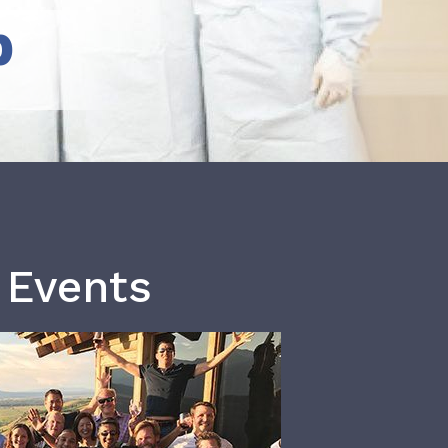
b
 Events