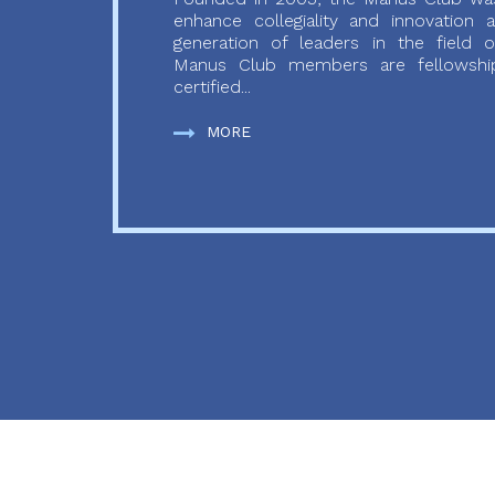
enhance collegiality and innovation
generation of leaders in the field o
Manus Club members are fellowship
certified...
MORE