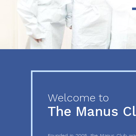
Previous
Next
Welcome to
The Manus C
Founded in 2005, the Manus Club was