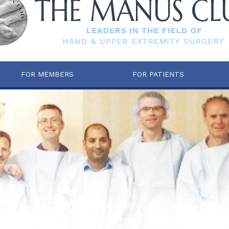
FOR MEMBERS
FOR PATIENTS