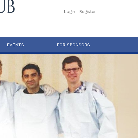
Login
|
Register
EVENTS
FOR SPONSORS