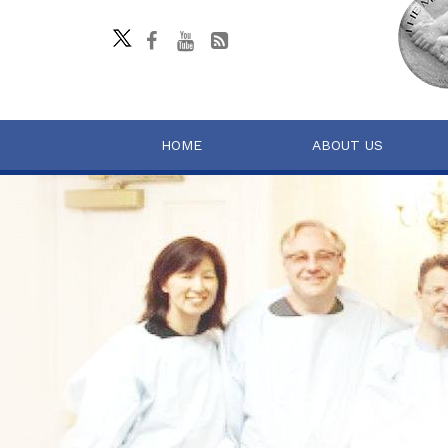
HOME
ABOUT US