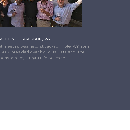
MEETING – JACKSON, WY
l meeting was held at Jackson Hole, WY from
h 2017, presided over by Louis Catalano. The
onsored by Integra Life Sciences.