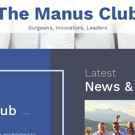
The Manus Clu
Surgeons, Innovators, Leaders
Surgeons, Innovators, Leaders
Latest
News &
lub
 established to