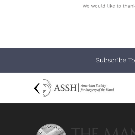
We would like to than
Subscribe To