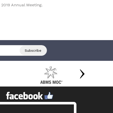
 2019 Annual Meeting.