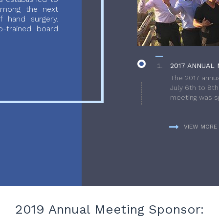
 among the next
f hand surgery.
-trained board
2017 ANNUAL 
The 2017 annua
July 6th to 8t
meeting was sp
VIEW MORE
2019 Annual Meeting Sponsor: