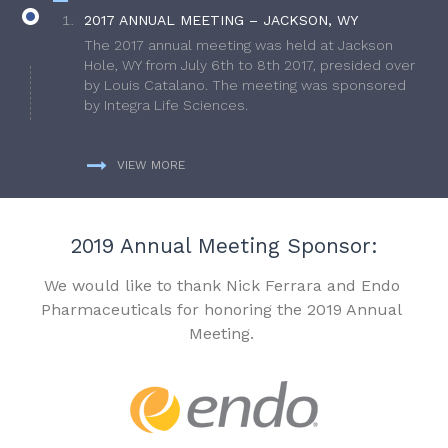
2017 ANNUAL MEETING – JACKSON, WY
The 2017 annual meeting was held at Jackson
Hole, WY from July 6th to 8th 2017, presided over
by Louis Catalano. The meeting was sponsored
by Integra Life Sciences.
VIEW MORE
2019 Annual Meeting Sponsor:
We would like to thank Nick Ferrara and Endo
Pharmaceuticals for honoring the 2019 Annual
Meeting.