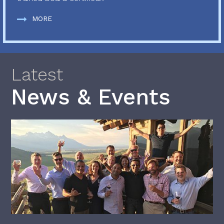
MORE
Latest
News & Events