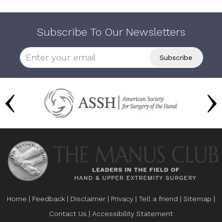
Subscribe To Our Newsletters
Home
|
Feedback
|
Disclaimer
|
Privacy
|
Tell a friend
|
Sitemap
|
Contact Us
|
Accessibility Statement