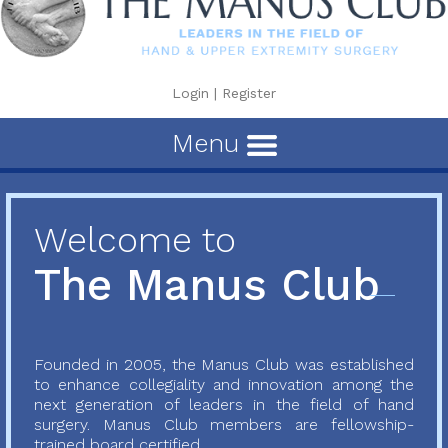
Login
|
Register
Menu
Welcome to
The Manus Club
Founded in 2005, the Manus Club was established
to enhance collegiality and innovation among the
next generation of leaders in the field of hand
surgery. Manus Club members are fellowship-
trained board certified...