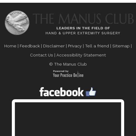
Home
|
Feedback
|
Disclaimer
|
Privacy
|
Tell a friend
|
Sitemap
|
Contact Us
|
Accessibility Statement
© The Manus Club