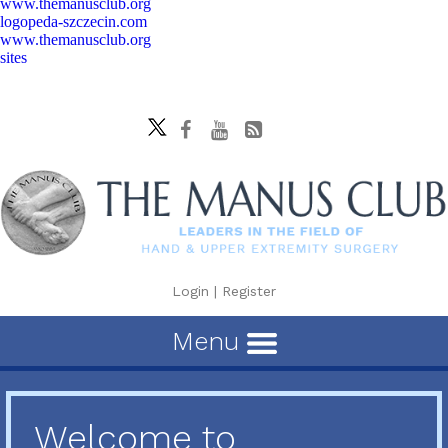
www.themanusclub.org
logopeda-szczecin.com
www.themanusclub.org
sites
Login
|
Register
Menu
Welcome to