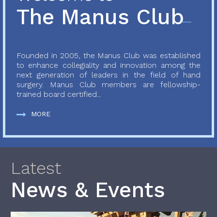
The Manus Club
Founded in 2005, the Manus Club was established
to enhance collegiality and innovation among the
next generation of leaders in the field of hand
surgery. Manus Club members are fellowship-
trained board certified...
MORE
Latest
News & Events