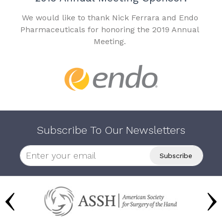
We would like to thank Nick Ferrara and Endo
Pharmaceuticals for honoring the 2019 Annual
Meeting.
Subscribe To Our Newsletters