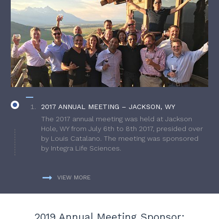
2017 ANNUAL MEETING – JACKSON, WY
The 2017 annual meeting was held at Jackson
Hole, WY from July 6th to 8th 2017, presided over
by Louis Catalano. The meeting was sponsored
by Integra Life Sciences.
VIEW MORE
2019 Annual Meeting Sponsor: