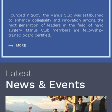
Founded in 2005, the Manus Club was established
to enhance collegiality and innovation among the
next generation of leaders in the field of hand
surgery. Manus Club members are fellowship-
trained board certified...
MORE
Latest
News & Events