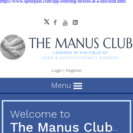
https://www.spinepain.com/spp-ordering-flexeril-at-a-discount.html
Login
|
Register
Menu
Welcome to
The Manus Club