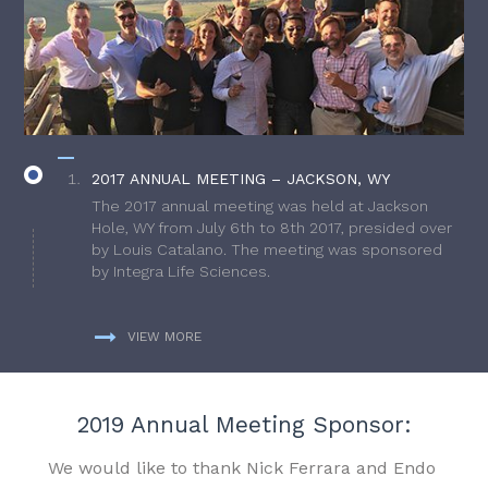
2017 ANNUAL MEETING – JACKSON, WY
The 2017 annual meeting was held at Jackson
Hole, WY from July 6th to 8th 2017, presided over
by Louis Catalano. The meeting was sponsored
by Integra Life Sciences.
VIEW MORE
2019 Annual Meeting Sponsor:
We would like to thank Nick Ferrara and Endo