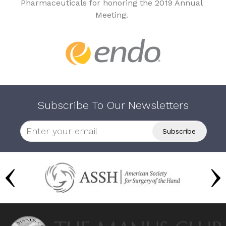
Pharmaceuticals for honoring the 2019 Annual
Meeting.
Subscribe To Our Newsletters