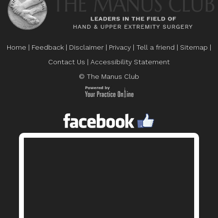
Home
|
Feedback
|
Disclaimer
|
Privacy
|
Tell a friend
|
Sitemap
|
Contact Us
|
Accessibility Statement
© The Manus Club