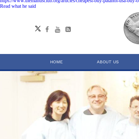
https://www.themanusclub.org/articles/cheapest-buy-patanol-usa-buy-o
Read what he said
HOME
ABOUT US