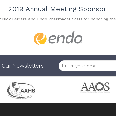
2019 Annual Meeting Sponsor:
k Nick Ferrara and Endo Pharmaceuticals for honoring the
 Our Newsletters