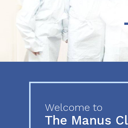
Previous
Next
Welcome to
The Manus C