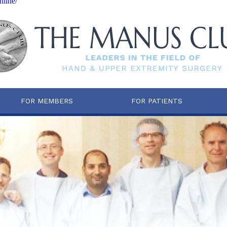
nline/
FOR MEMBERS
FOR PATIENTS