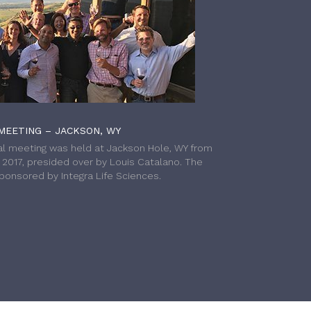
MEETING – JACKSON, WY
l meeting was held at Jackson Hole, WY from
h 2017, presided over by Louis Catalano. The
onsored by Integra Life Sciences.