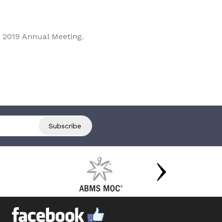
 2019 Annual Meeting.