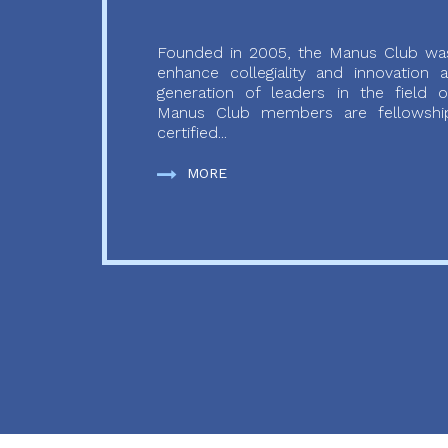
Founded in 2005, the Manus Club was
enhance collegiality and innovation
generation of leaders in the field o
Manus Club members are fellowship
certified...
MORE