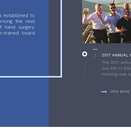
 established to
 among the next
f hand surgery.
-trained board
2017 ANNUAL 
The 2017 annua
July 6th to 8t
meeting was sp
VIEW MORE