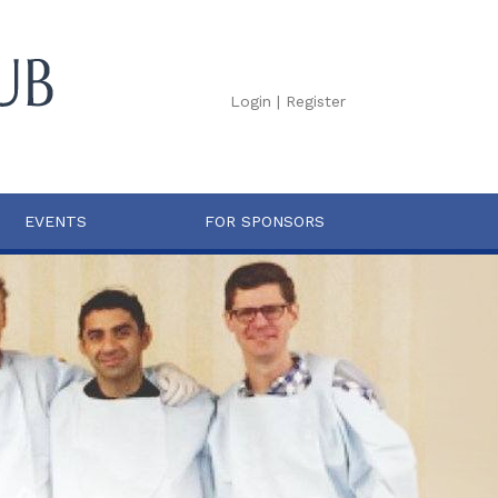
Login
|
Register
EVENTS
FOR SPONSORS