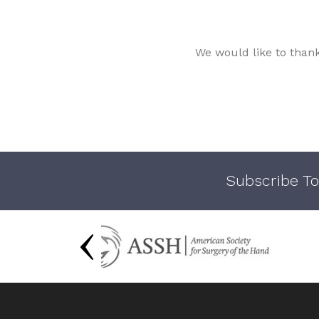
We would like to than
Subscribe To