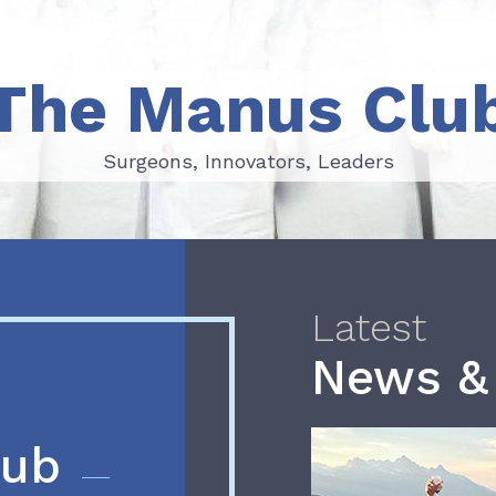
The Manus Clu
Surgeons, Innovators, Leaders
Surgeons, Innovators, Leaders
Latest
News &
lub