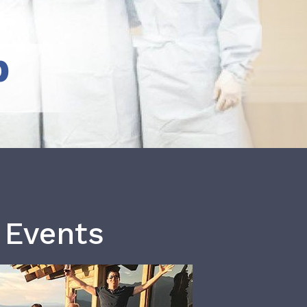
b
 Events