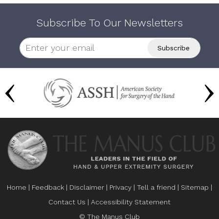
Subscribe To Our Newsletters
Home
|
Feedback
|
Disclaimer
|
Privacy
|
Tell a friend
|
Sitemap
|
Contact Us
|
Accessibility Statement
© The Manus Club