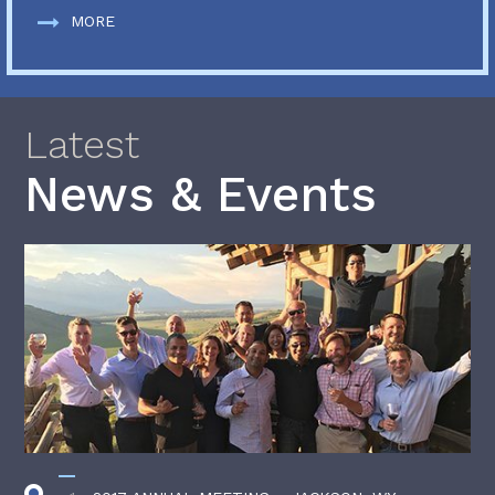
MORE
Latest
News & Events