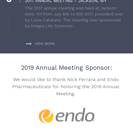
2017 ANNUAL MEETING – JACKSON, WY
The 2017 annual meeting was held at Jackson
Hole, WY from July 6th to 8th 2017, presided over
by Louis Catalano. The meeting was sponsored
by Integra Life Sciences.
VIEW MORE
2019 Annual Meeting Sponsor:
We would like to thank Nick Ferrara and Endo
Pharmaceuticals for honoring the 2019 Annual
Meeting.