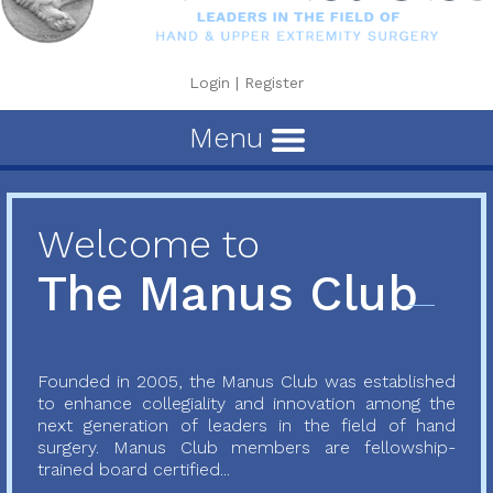
Login
|
Register
Menu
Welcome to
The Manus Club
Founded in 2005, the Manus Club was established
to enhance collegiality and innovation among the
next generation of leaders in the field of hand
surgery. Manus Club members are fellowship-
trained board certified...