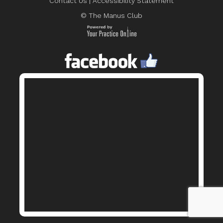
Contact Us
|
Accessibility Statement
© The Manus Club