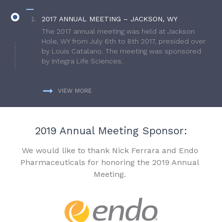
2017 ANNUAL MEETING – JACKSON, WY
The 2017 annual meeting was held at Jackson
Hole, WY from July 6th to 8th 2017, presided over
by Louis Catalano. The meeting was sponsored
by Integra Life Sciences.
VIEW MORE
2019 Annual Meeting Sponsor:
We would like to thank Nick Ferrara and Endo
Pharmaceuticals for honoring the 2019 Annual
Meeting.