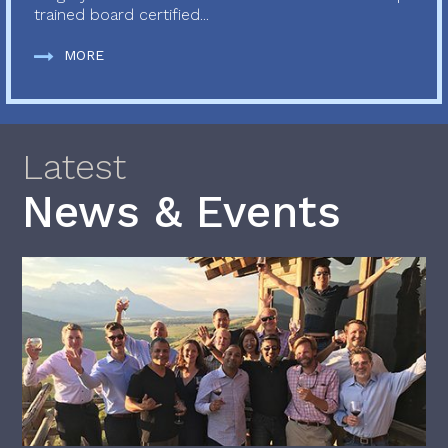
trained board certified...
MORE
Latest
News & Events