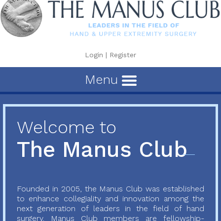
Login
|
Register
Menu
Welcome to
The Manus Club
Founded in 2005, the Manus Club was established
to enhance collegiality and innovation among the
next generation of leaders in the field of hand
surgery. Manus Club members are fellowship-