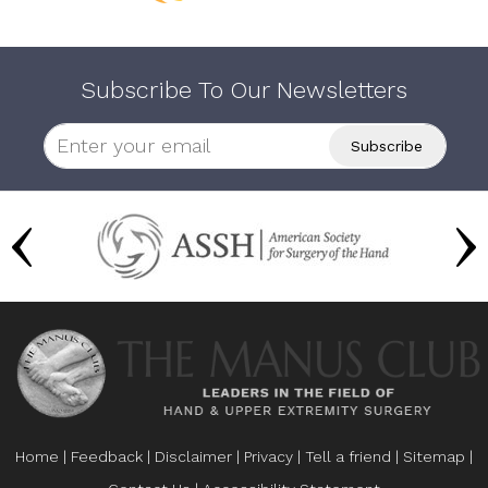
Subscribe To Our Newsletters
Home
|
Feedback
|
Disclaimer
|
Privacy
|
Tell a friend
|
Sitemap
|