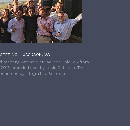
MEETING – JACKSON, WY
l meeting was held at Jackson Hole, WY from
h 2017, presided over by Louis Catalano. The
onsored by Integra Life Sciences.