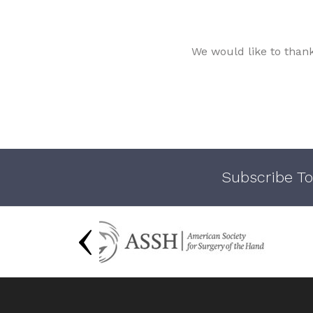
We would like to than
Subscribe To