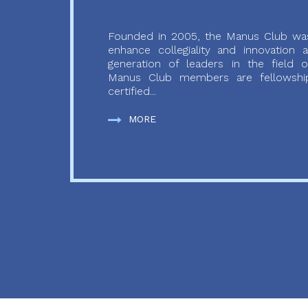
Founded in 2005, the Manus Club was
enhance collegiality and innovation
generation of leaders in the field o
Manus Club members are fellowship
certified...
MORE