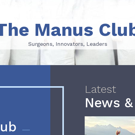
The Manus Clu
Surgeons, Innovators, Leaders
Surgeons, Innovators, Leaders
Latest
News &
lub