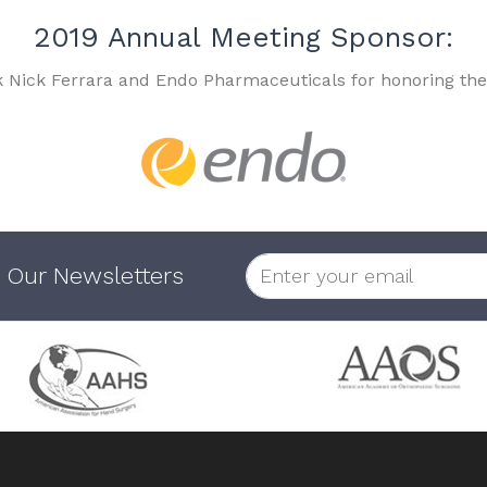
2019 Annual Meeting Sponsor:
k Nick Ferrara and Endo Pharmaceuticals for honoring the
 Our Newsletters