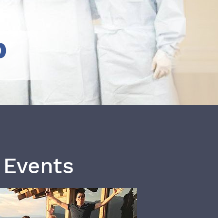
b
 Events