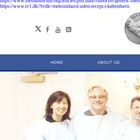
https://www.themanusclub.org/articles/purchase-rhinocort-generic-medi
https://www.tv1.dk/?tvdk=metronidazol-uden-recept-i-københavn
HOME
ABOUT US