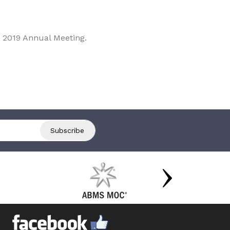
 2019 Annual Meeting.