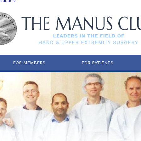
cations/
FOR MEMBERS
FOR PATIENTS