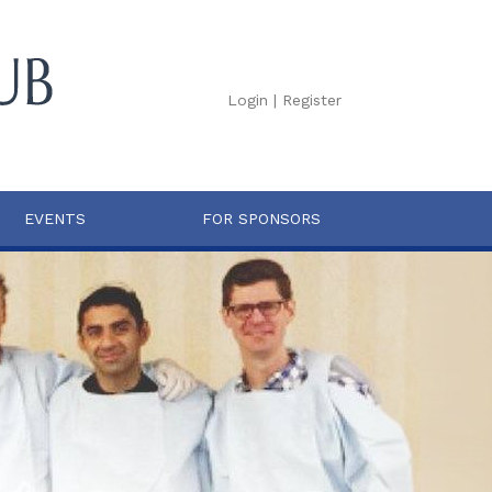
Login
|
Register
EVENTS
FOR SPONSORS