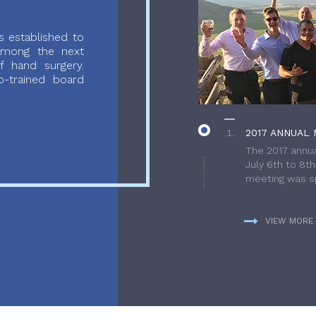
 established to
 among the next
f hand surgery.
-trained board
2017 ANNUAL 
The 2017 annua
July 6th to 8t
meeting was sp
VIEW MORE