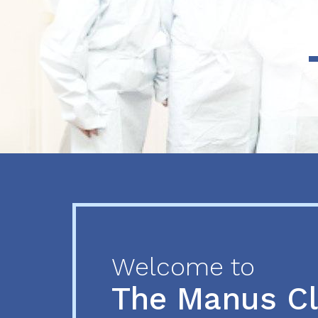
Previous
Next
Welcome to
The Manus C