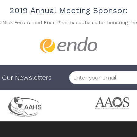
2019 Annual Meeting Sponsor:
k Nick Ferrara and Endo Pharmaceuticals for honoring the
 Our Newsletters