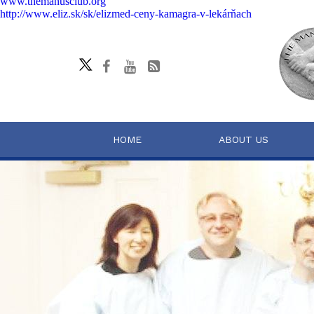
www.themanusclub.org
http://www.eliz.sk/sk/elizmed-ceny-kamagra-v-lekárňach
HOME
ABOUT US