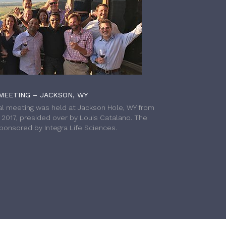
MEETING – JACKSON, WY
l meeting was held at Jackson Hole, WY from
h 2017, presided over by Louis Catalano. The
onsored by Integra Life Sciences.