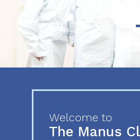
Previous
Next
Welcome to
The Manus C