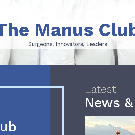
The Manus Clu
Surgeons, Innovators, Leaders
Surgeons, Innovators, Leaders
Latest
News &
lub