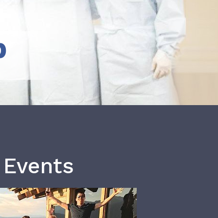
b
 Events