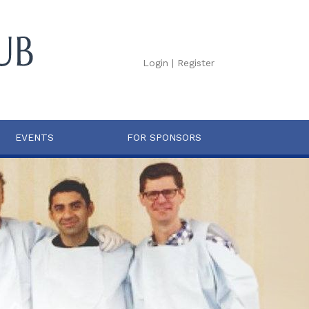
Login
|
Register
EVENTS
FOR SPONSORS