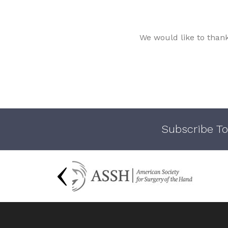
We would like to than
Subscribe To