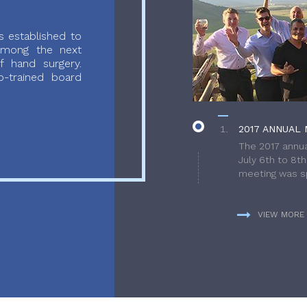
 established to
 among the next
f hand surgery.
-trained board
2017 ANNUAL 
The 2017 annua
July 6th to 8t
meeting was sp
VIEW MORE