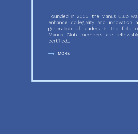
Founded in 2005, the Manus Club was
enhance collegiality and innovation
generation of leaders in the field o
Manus Club members are fellowship
certified...
MORE