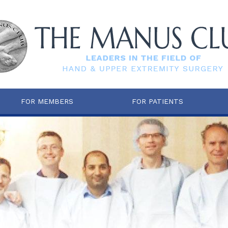
FOR MEMBERS
FOR PATIENTS