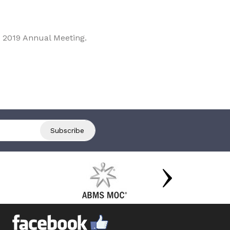
 2019 Annual Meeting.