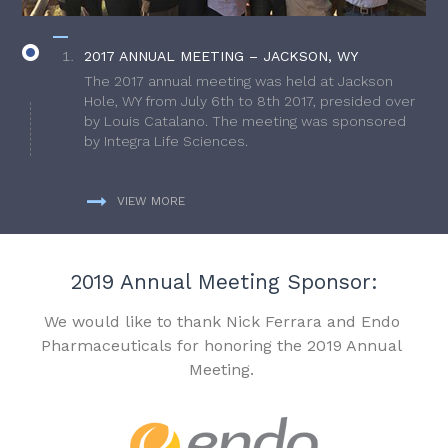
2017 ANNUAL MEETING – JACKSON, WY
The 2017 annual meeting was held at Jackson
Hole, WY from July 6th to 8th 2017, presided over
by Louis Catalano. The meeting was sponsored
by Integra Life Sciences.
VIEW MORE
2019 Annual Meeting Sponsor:
We would like to thank Nick Ferrara and Endo
Pharmaceuticals for honoring the 2019 Annual
Meeting.