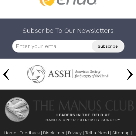
Subscribe To Our Newsletters
Home
|
Feedback
|
Disclaimer
|
Privacy
|
Tell a friend
|
Sitemap
|