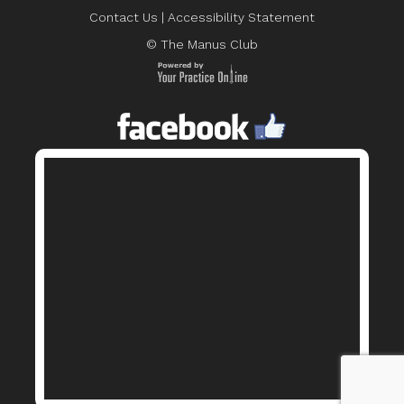
Contact Us
|
Accessibility Statement
© The Manus Club