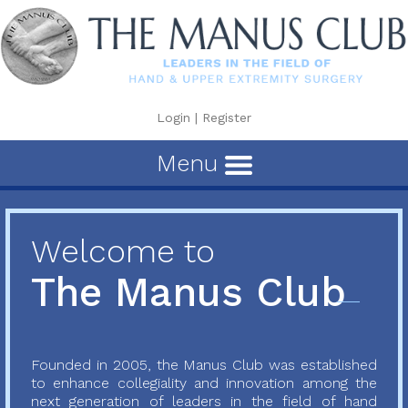
Login
|
Register
Menu
Welcome to
The Manus Club
Founded in 2005, the Manus Club was established
to enhance collegiality and innovation among the
next generation of leaders in the field of hand