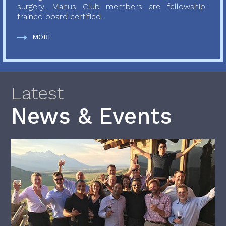
surgery. Manus Club members are fellowship-
trained board certified...
MORE
Latest
News & Events