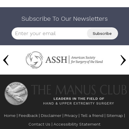
Subscribe To Our Newsletters
Home
|
Feedback
|
Disclaimer
|
Privacy
|
Tell a friend
|
Sitemap
|
Contact Us
|
Accessibility Statement