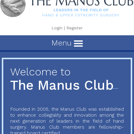
Login
|
Register
Menu
Welcome to
The Manus Club
Founded in 2005, the Manus Club was established
to enhance collegiality and innovation among the
next generation of leaders in the field of hand
surgery. Manus Club members are fellowship-
trained board certified...