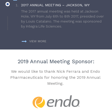
2017 ANNUAL MEETING – JACKSON, WY
The 2017 annual meeting was held at Jackson
Hole, WY from July 6th to 8th 2017, presided over
by Louis Catalano. The meeting was sponsored
by Integra Life Sciences.
VIEW MORE
2019 Annual Meeting Sponsor:
We would like to thank Nick Ferrara and Endo
Pharmaceuticals for honoring the 2019 Annual
Meeting.