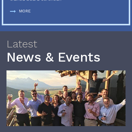
MORE
Latest
News & Events