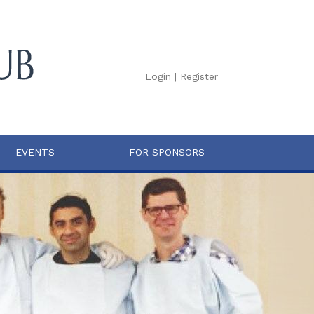
Login
|
Register
EVENTS
FOR SPONSORS