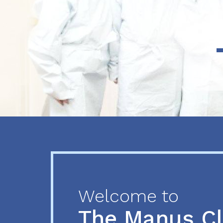
Previous
Next
Welcome to
The Manus C