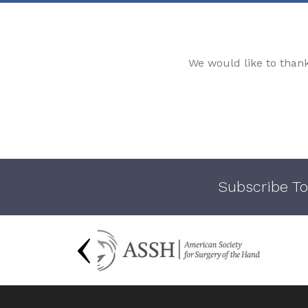
We would like to than
Subscribe To