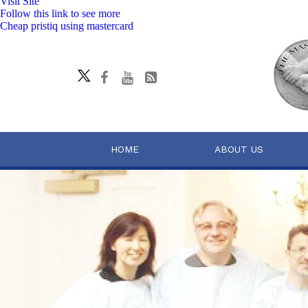
Visit Site
Follow this link to see more
Cheap pristiq using mastercard
HOME
ABOUT US