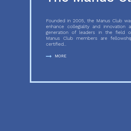
Founded in 2005, the Manus Club was
enhance collegiality and innovation
generation of leaders in the field o
Manus Club members are fellowship
certified...
MORE