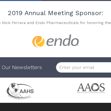
2019 Annual Meeting Sponsor:
k Nick Ferrara and Endo Pharmaceuticals for honoring the
 Our Newsletters