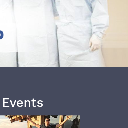
b
 Events