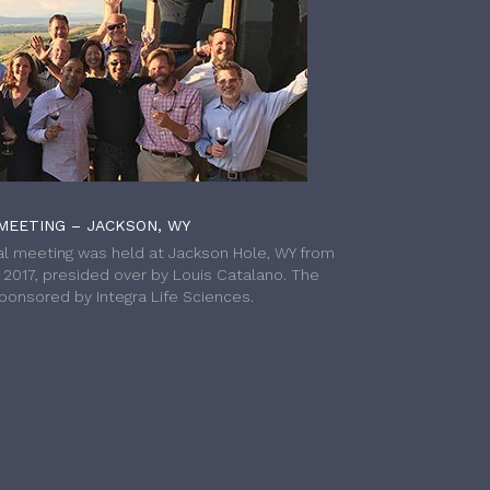
MEETING – JACKSON, WY
l meeting was held at Jackson Hole, WY from
h 2017, presided over by Louis Catalano. The
onsored by Integra Life Sciences.