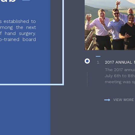
 established to
 among the next
f hand surgery.
-trained board
2017 ANNUAL 
The 2017 annua
July 6th to 8t
meeting was sp
VIEW MORE