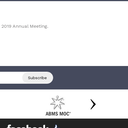
 2019 Annual Meeting.