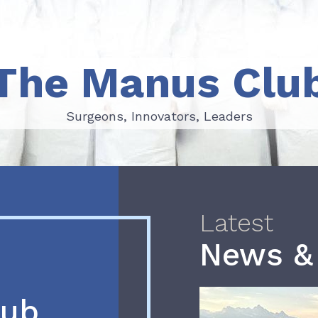
The Manus Clu
Surgeons, Innovators, Leaders
Surgeons, Innovators, Leaders
Latest
News &
lub