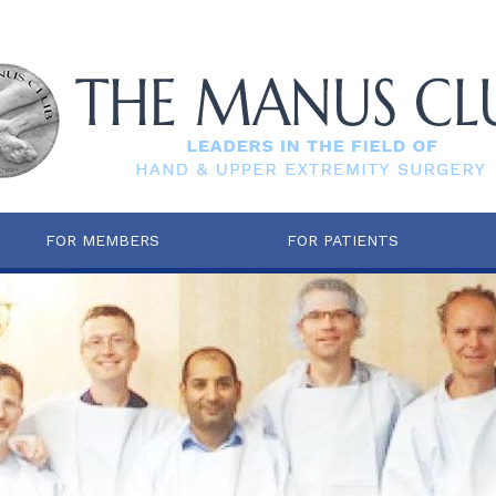
FOR MEMBERS
FOR PATIENTS