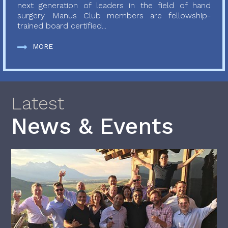
next generation of leaders in the field of hand
surgery. Manus Club members are fellowship-
trained board certified...
MORE
Latest
News & Events