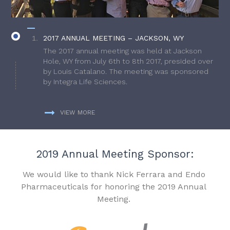
2017 ANNUAL MEETING – JACKSON, WY
The 2017 annual meeting was held at Jackson
Hole, WY from July 6th to 8th 2017, presided over
by Louis Catalano. The meeting was sponsored
by Integra Life Sciences.
VIEW MORE
2019 Annual Meeting Sponsor:
We would like to thank Nick Ferrara and Endo
Pharmaceuticals for honoring the 2019 Annual
Meeting.