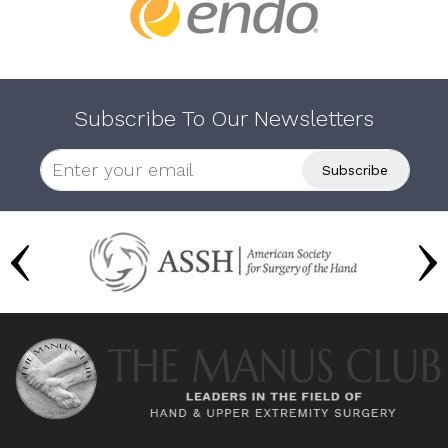
Subscribe To Our Newsletters