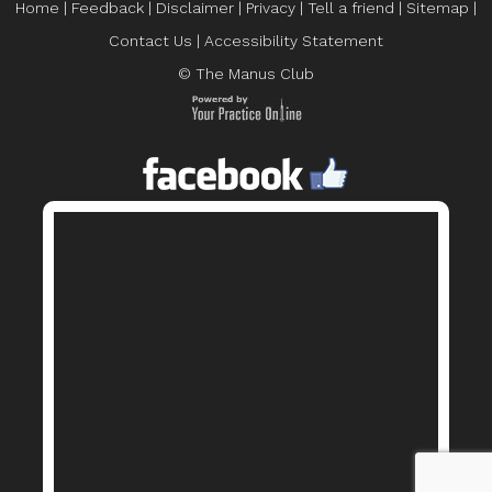
Home
|
Feedback
|
Disclaimer
|
Privacy
|
Tell a friend
|
Sitemap
|
Contact Us
|
Accessibility Statement
© The Manus Club