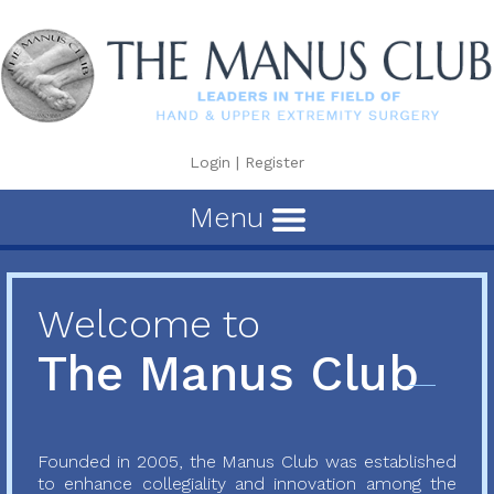
Login
|
Register
Menu
Welcome to
The Manus Club
Founded in 2005, the Manus Club was established
to enhance collegiality and innovation among the