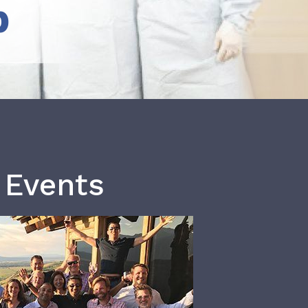
b
 Events