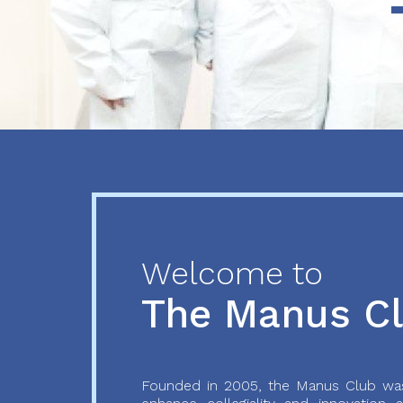
Previous
Next
Welcome to
The Manus C
Founded in 2005, the Manus Club was