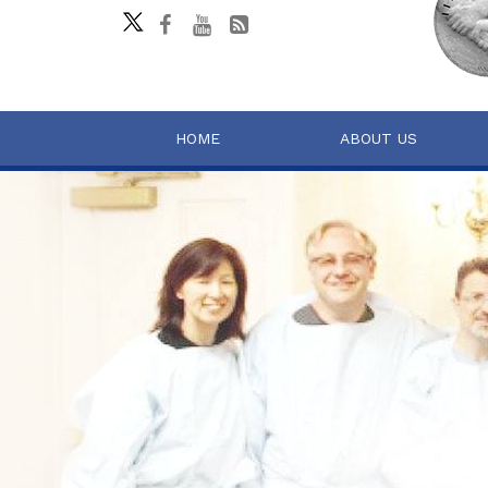
HOME
ABOUT US