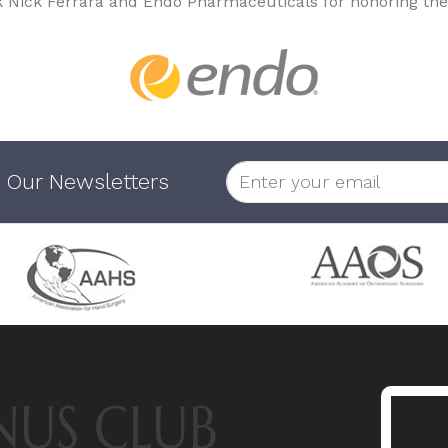
k Nick Ferrara and Endo Pharmaceuticals for honoring the
 Our Newsletters