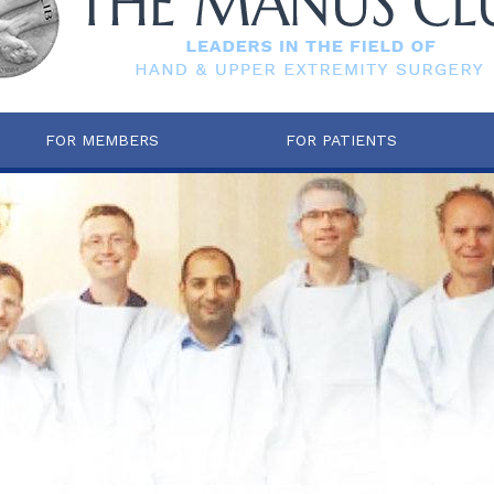
FOR MEMBERS
FOR PATIENTS