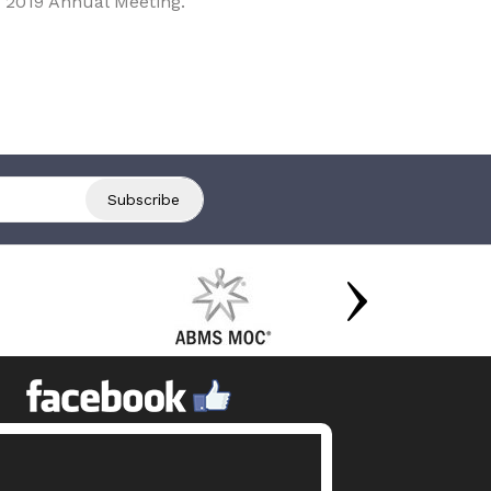
 2019 Annual Meeting.