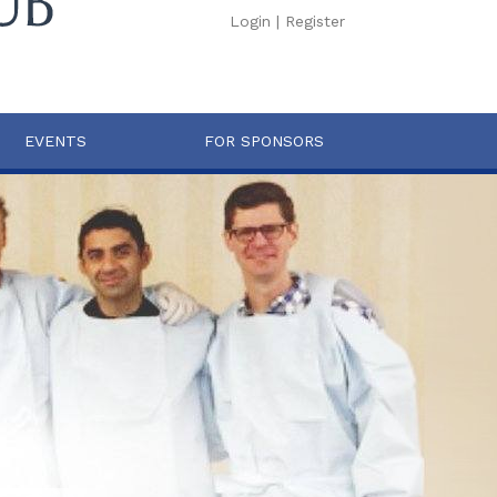
Login
|
Register
EVENTS
FOR SPONSORS