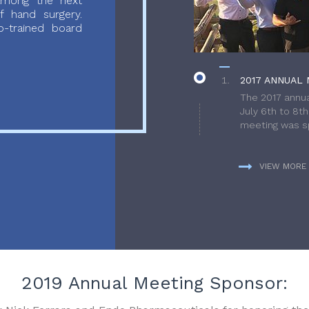
 among the next
f hand surgery.
-trained board
2017 ANNUAL 
The 2017 annua
July 6th to 8t
meeting was sp
VIEW MORE
2019 Annual Meeting Sponsor: