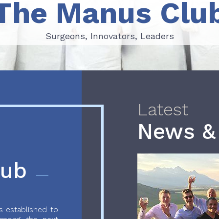
The Manus Clu
Surgeons, Innovators, Leaders
Surgeons, Innovators, Leaders
Latest
News &
lub
 established to