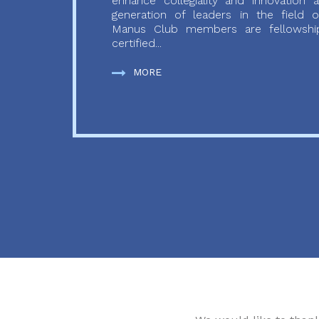
enhance collegiality and innovation
generation of leaders in the field o
Manus Club members are fellowship
certified...
MORE