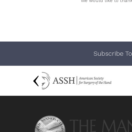
We would like to than
Subscribe To