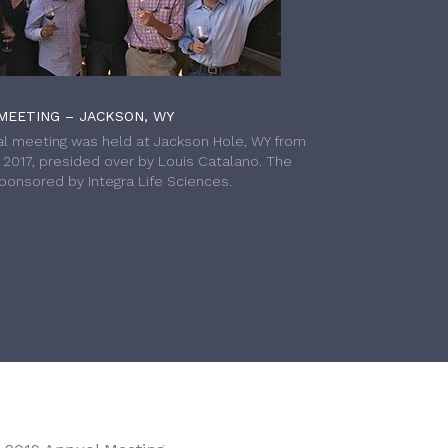
MEETING – JACKSON, WY
l meeting was held at Jackson Hole, WY from
h 2017, presided over by Louis Catalano. The
onsored by Integra Life Sciences.