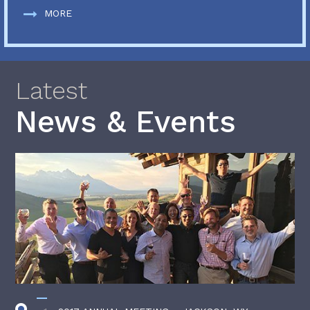
MORE
Latest
News & Events