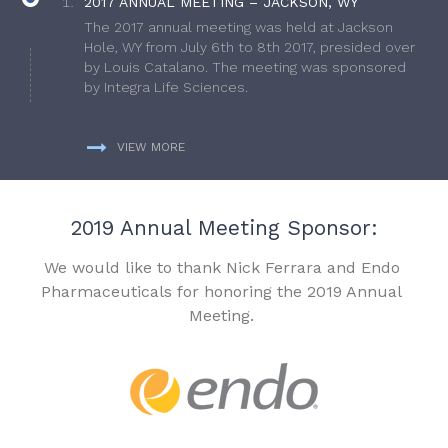
2017 ANNUAL MEETING – JACKSON, WY
The 2017 annual meeting was held at Jackson
Hole, WY from July 6th to 8th 2017, presided over
by Louis Catalano. The meeting was sponsored
by Integra Life Sciences.
VIEW MORE
2019 Annual Meeting Sponsor:
We would like to thank Nick Ferrara and Endo
Pharmaceuticals for honoring the 2019 Annual
Meeting.