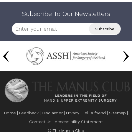
Subscribe To Our Newsletters
Home
|
Feedback
|
Disclaimer
|
Privacy
|
Tell a friend
|
Sitemap
|
Contact Us
|
Accessibility Statement
© The Manus Club