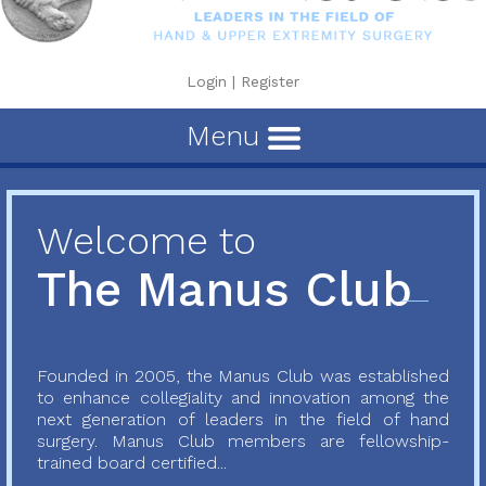
Login
|
Register
Menu
Welcome to
The Manus Club
Founded in 2005, the Manus Club was established
to enhance collegiality and innovation among the
next generation of leaders in the field of hand
surgery. Manus Club members are fellowship-
trained board certified...