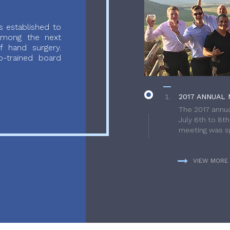
 established to
 among the next
f hand surgery.
-trained board
2017 ANNUAL 
The 2017 annua
July 6th to 8t
meeting was sp
VIEW MORE