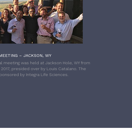
MEETING – JACKSON, WY
l meeting was held at Jackson Hole, WY from
h 2017, presided over by Louis Catalano. The
onsored by Integra Life Sciences.