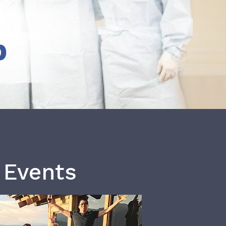
b
 Events