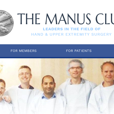
FOR MEMBERS
FOR PATIENTS