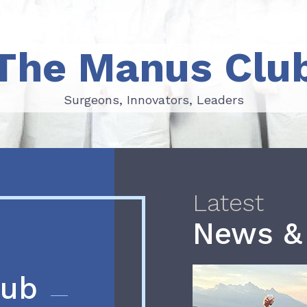
The Manus Clu
Surgeons, Innovators, Leaders
Surgeons, Innovators, Leaders
Latest
News &
lub