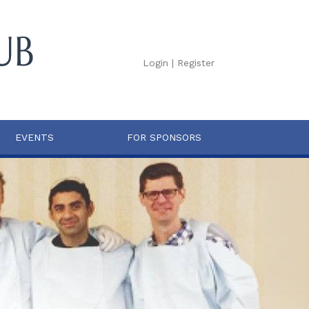
Login
|
Register
EVENTS
FOR SPONSORS