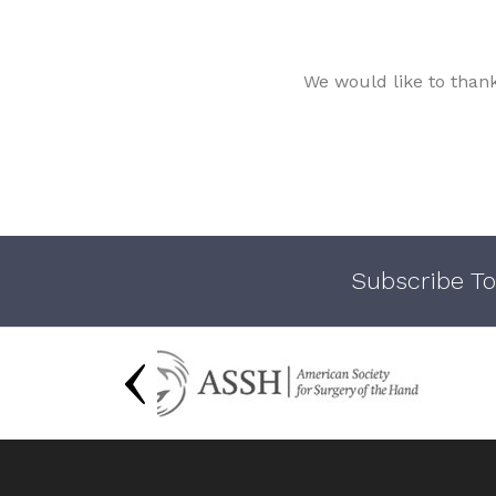
We would like to than
Subscribe To