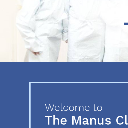
Previous
Next
Welcome to
The Manus C