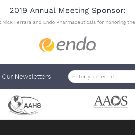
2019 Annual Meeting Sponsor:
k Nick Ferrara and Endo Pharmaceuticals for honoring the
 Our Newsletters