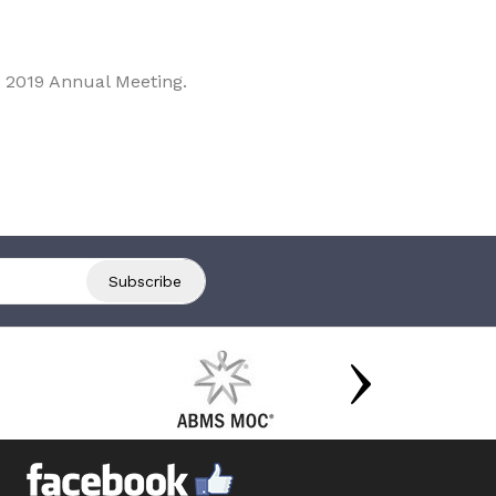
 2019 Annual Meeting.