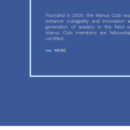
Founded in 2005, the Manus Club was
enhance collegiality and innovation
generation of leaders in the field o
Manus Club members are fellowship
certified...
MORE