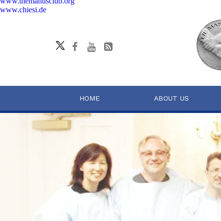
www.themanusclub.org
www.chiesi.de
HOME
ABOUT US