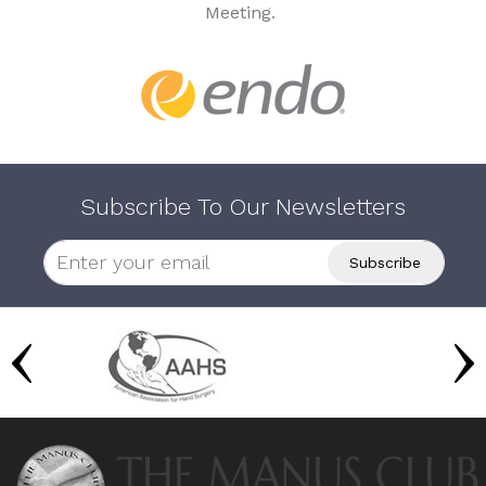
Meeting.
Subscribe To Our Newsletters