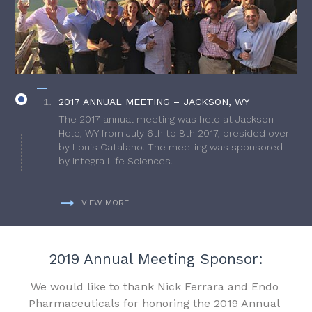
2017 ANNUAL MEETING – JACKSON, WY
The 2017 annual meeting was held at Jackson
Hole, WY from July 6th to 8th 2017, presided over
by Louis Catalano. The meeting was sponsored
by Integra Life Sciences.
VIEW MORE
2019 Annual Meeting Sponsor:
We would like to thank Nick Ferrara and Endo
Pharmaceuticals for honoring the 2019 Annual