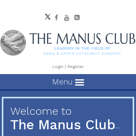
Login
|
Register
Menu
Welcome to
The Manus Club