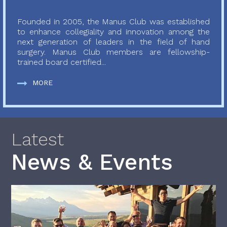
Founded in 2005, the Manus Club was established
to enhance collegiality and innovation among the
next generation of leaders in the field of hand
surgery. Manus Club members are fellowship-
trained board certified...
MORE
Latest
News & Events