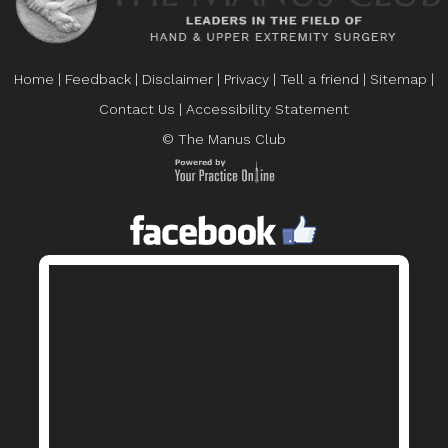
Home
|
Feedback
|
Disclaimer
|
Privacy
|
Tell a friend
|
Sitemap
|
Contact Us
|
Accessibility Statement
© The Manus Club