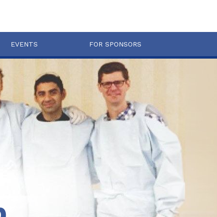
EVENTS
FOR SPONSORS
b