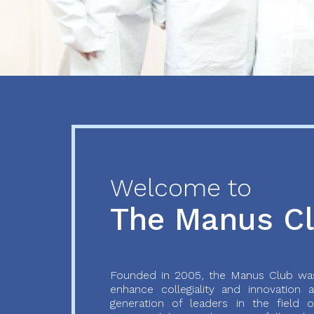
Previous
Next
Welcome to
The Manus C
Founded in 2005, the Manus Club was
enhance collegiality and innovation
generation of leaders in the field o