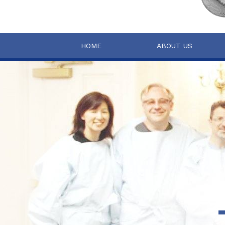
HOME
ABOUT US