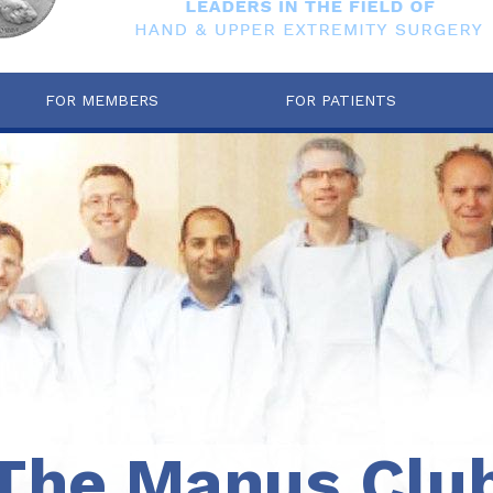
FOR MEMBERS
FOR PATIENTS
The Manus Clu