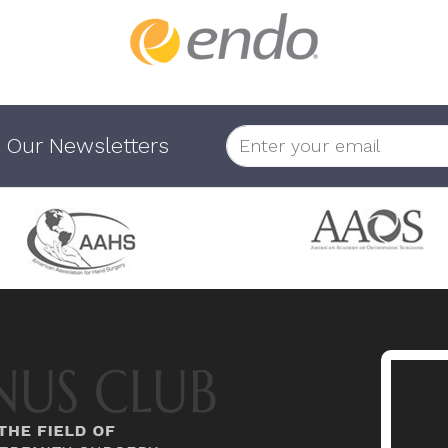
 Our Newsletters