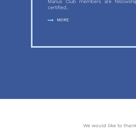
Manus Club members are fellowship
certified...
MORE
We would like to than