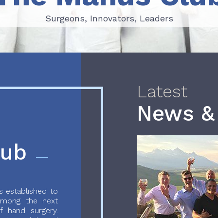
Surgeons, Innovators, Leaders
Surgeons, Innovators, Leaders
Latest
News &
lub
 established to
 among the next
f hand surgery.