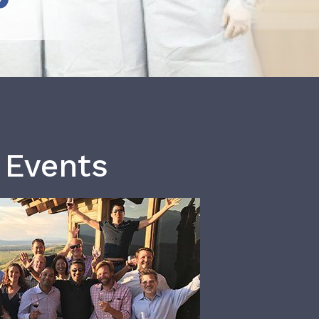
 Events