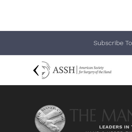
Subscribe To