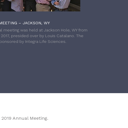
MEETING – JACKSON, WY
l meeting was held at Jackson Hole, WY from
h 2017, presided over by Louis Catalano. The
onsored by Integra Life Sciences.
 2019 Annual Meeting.