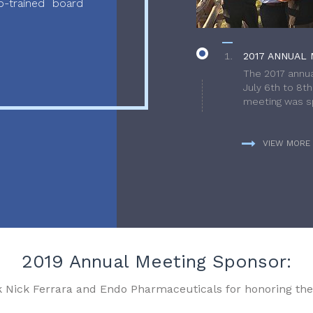
-trained board
2017 ANNUAL 
The 2017 annua
July 6th to 8t
meeting was sp
VIEW MORE
2019 Annual Meeting Sponsor:
k Nick Ferrara and Endo Pharmaceuticals for honoring the