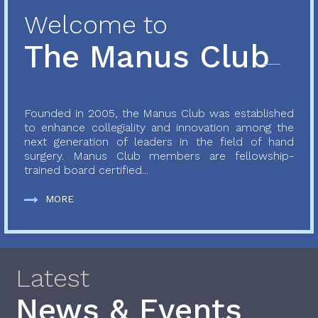
Welcome to
The Manus Club
Founded in 2005, the Manus Club was established
to enhance collegiality and innovation among the
next generation of leaders in the field of hand
surgery. Manus Club members are fellowship-
trained board certified...
MORE
Latest
News & Events