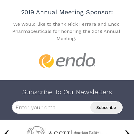
2019 Annual Meeting Sponsor:
We would like to thank Nick Ferrara and Endo
Pharmaceuticals for honoring the 2019 Annual
Meeting.
Subscribe To Our Newsletters