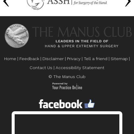
Home
|
Feedback
|
Disclaimer
|
Privacy
|
Tell a friend
|
Sitemap
|
Contact Us
|
Accessibility Statement
© The Manus Club