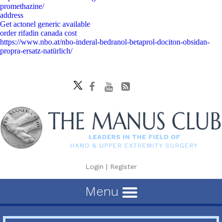
promethazine/
address
Get actonel generic available
order rifadin canada cost
https://www.nbo.at/nbo-inderal-bedranol-betaprol-dociton-obsidan-
propra-ersatz-natürlich/
Login
|
Register
Menu