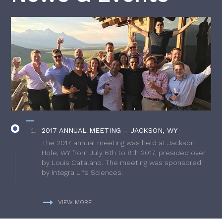
2017 ANNUAL MEETING – JACKSON, WY
The 2017 annual meeting was held at Jackson
Hole, WY from July 6th to 8th 2017, presided over
by Louis Catalano. The meeting was sponsored
by Integra Life Sciences.
VIEW MORE