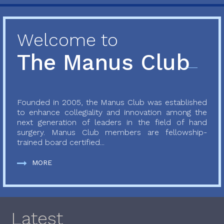
Welcome to
The Manus Club
Founded in 2005, the Manus Club was established
to enhance collegiality and innovation among the
next generation of leaders in the field of hand
surgery. Manus Club members are fellowship-
trained board certified...
MORE
Latest