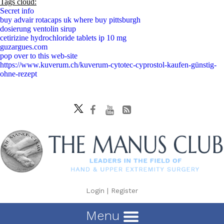
Tags cloud:
Secret info
buy advair rotacaps uk where buy pittsburgh
dosierung ventolin sirup
cetirizine hydrochloride tablets ip 10 mg
guzargues.com
pop over to this web-site
https://www.kuverum.ch/kuverum-cytotec-cyprostol-kaufen-günstig-
ohne-rezept
Login
|
Register
Menu