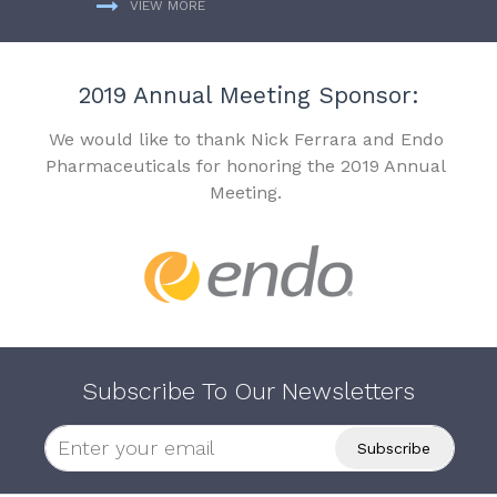
VIEW MORE
2019 Annual Meeting Sponsor:
We would like to thank Nick Ferrara and Endo
Pharmaceuticals for honoring the 2019 Annual
Meeting.
Subscribe To Our Newsletters