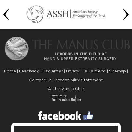
Home
|
Feedback
|
Disclaimer
|
Privacy
|
Tell a friend
|
Sitemap
|
Contact Us
|
Accessibility Statement
© The Manus Club