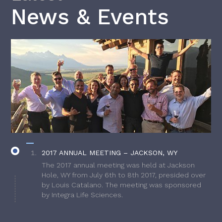
News & Events
2017 ANNUAL MEETING – JACKSON, WY
The 2017 annual meeting was held at Jackson
Hole, WY from July 6th to 8th 2017, presided over
by Louis Catalano. The meeting was sponsored
by Integra Life Sciences.