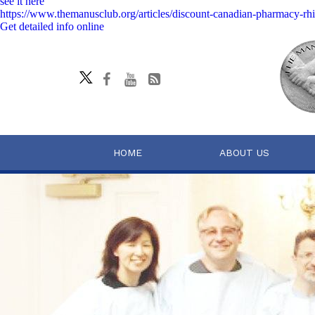
see it here
https://www.themanusclub.org/articles/discount-canadian-pharmacy-rhi
Get detailed info online
HOME
ABOUT US