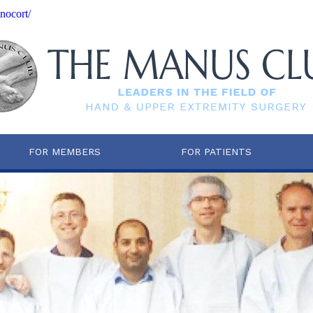
nocort/
FOR MEMBERS
FOR PATIENTS