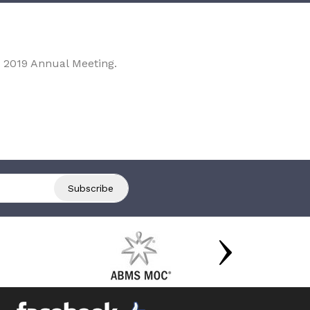
 2019 Annual Meeting.