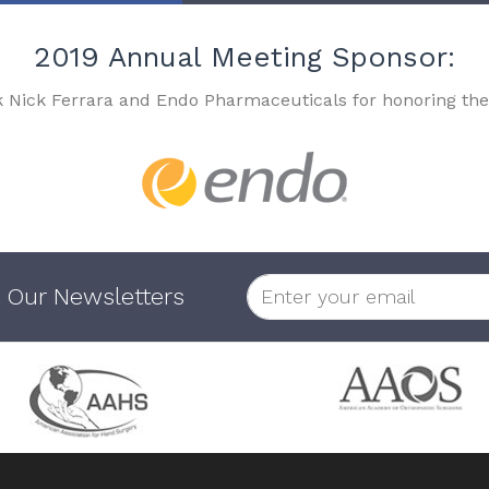
2019 Annual Meeting Sponsor:
k Nick Ferrara and Endo Pharmaceuticals for honoring the
 Our Newsletters