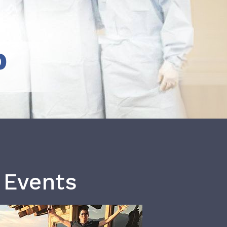
b
 Events