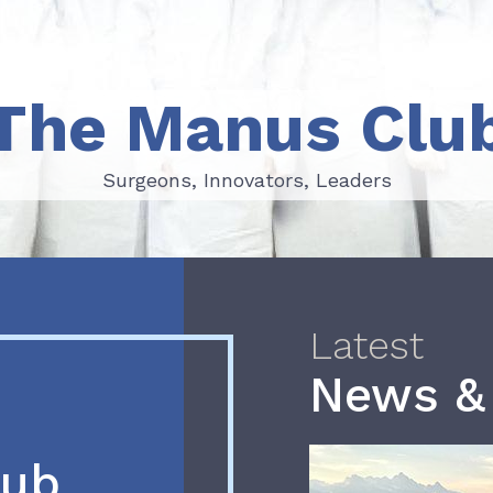
The Manus Clu
Surgeons, Innovators, Leaders
Surgeons, Innovators, Leaders
Latest
News &
lub