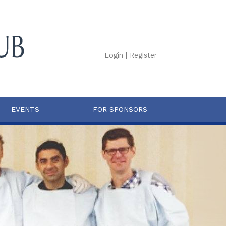
Login
|
Register
EVENTS
FOR SPONSORS