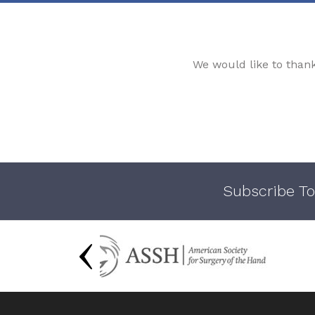
We would like to than
Subscribe To