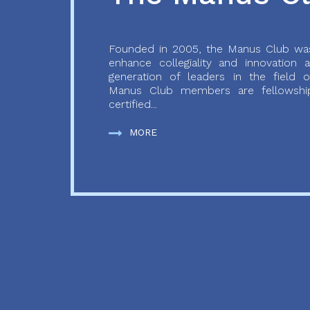
Founded in 2005, the Manus Club was
enhance collegiality and innovation
generation of leaders in the field o
Manus Club members are fellowship
certified...
MORE