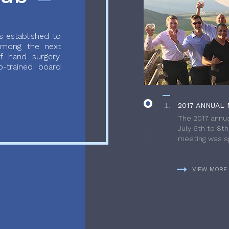
 established to
 among the next
f hand surgery.
-trained board
2017 ANNUAL 
The 2017 annua
July 6th to 8t
meeting was sp
VIEW MORE