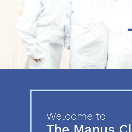
Previous
Next
Welcome to
The Manus C