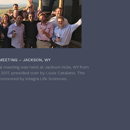
MEETING – JACKSON, WY
l meeting was held at Jackson Hole, WY from
h 2017, presided over by Louis Catalano. The
onsored by Integra Life Sciences.