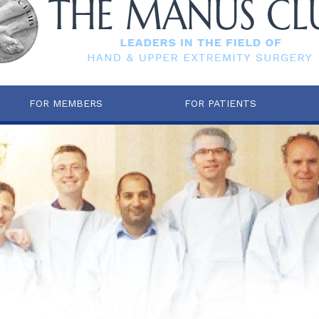
FOR MEMBERS
FOR PATIENTS