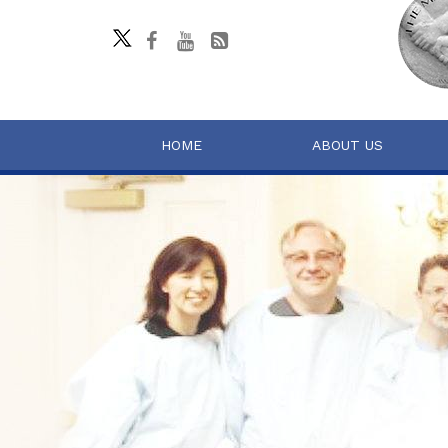
HOME
ABOUT US