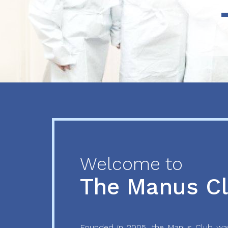
Previous
Next
Welcome to
The Manus C
Founded in 2005, the Manus Club was