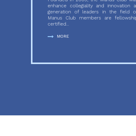
enhance collegiality and innovation
generation of leaders in the field o
Manus Club members are fellowship
certified...
MORE