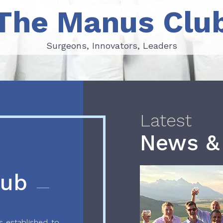
The Manus Clu
Surgeons, Innovators, Leaders
Surgeons, Innovators, Leaders
Latest
News &
lub
 established to