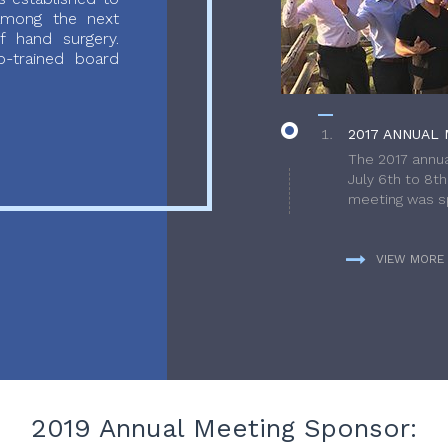
 among the next
f hand surgery.
-trained board
2017 ANNUAL 
The 2017 annua
July 6th to 8t
meeting was sp
VIEW MORE
2019 Annual Meeting Sponsor: