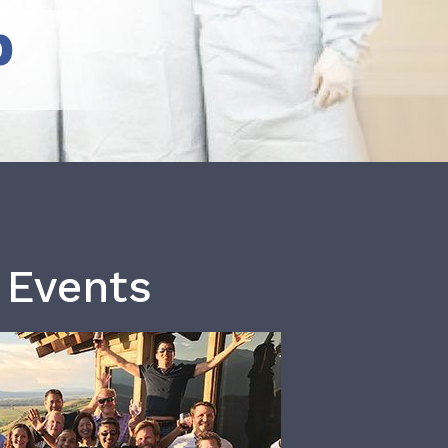
b
 Events