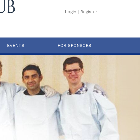
Login
|
Register
EVENTS
FOR SPONSORS