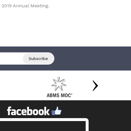
 2019 Annual Meeting.