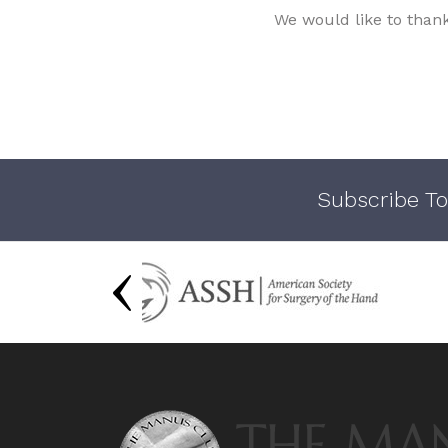
We would like to than
Subscribe To