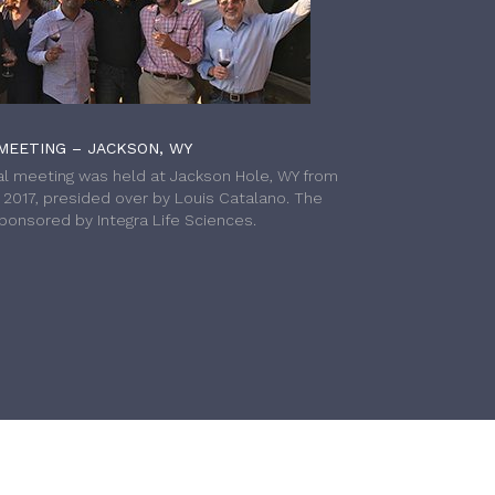
MEETING – JACKSON, WY
l meeting was held at Jackson Hole, WY from
h 2017, presided over by Louis Catalano. The
onsored by Integra Life Sciences.