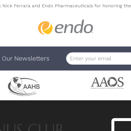
k Nick Ferrara and Endo Pharmaceuticals for honoring the
 Our Newsletters