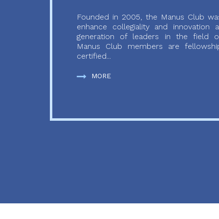
Founded in 2005, the Manus Club was
enhance collegiality and innovation
generation of leaders in the field o
Manus Club members are fellowship
certified...
MORE