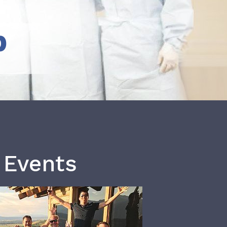
b
 Events