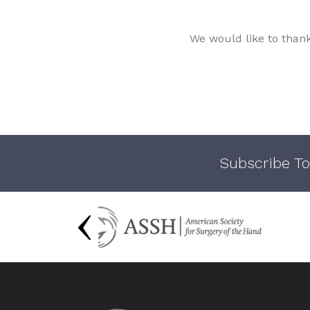
We would like to than
Subscribe To