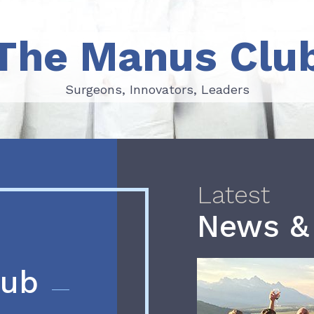
The Manus Clu
Surgeons, Innovators, Leaders
Surgeons, Innovators, Leaders
Latest
News &
lub