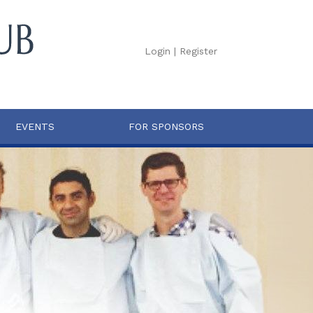
Login
|
Register
EVENTS
FOR SPONSORS