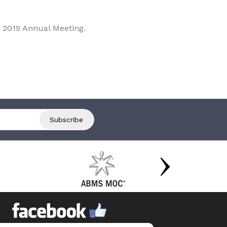
 2019 Annual Meeting.