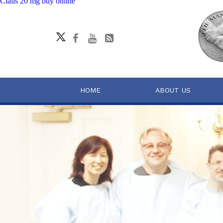
Cialis 20 mg buy online
HOME
ABOUT US