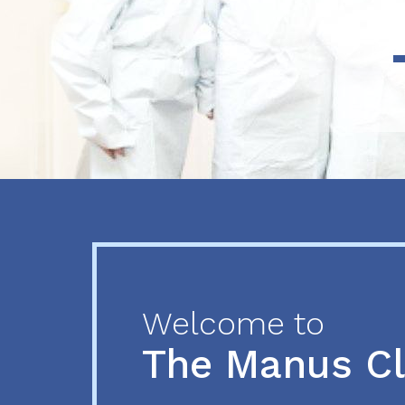
Previous
Next
Welcome to
The Manus C