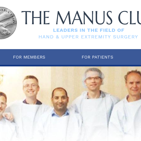
FOR MEMBERS
FOR PATIENTS