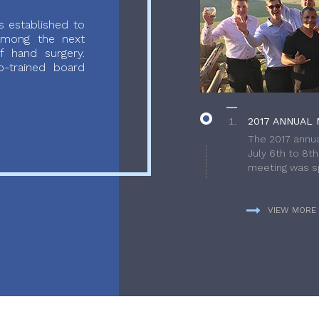
 established to
 among the next
f hand surgery.
-trained board
2017 ANNUAL 
The 2017 annua
July 6th to 8t
meeting was sp
VIEW MORE