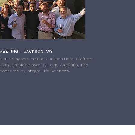
MEETING – JACKSON, WY
l meeting was held at Jackson Hole, WY from
h 2017, presided over by Louis Catalano. The
onsored by Integra Life Sciences.