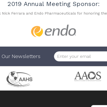
2019 Annual Meeting Sponsor:
k Nick Ferrara and Endo Pharmaceuticals for honoring the
 Our Newsletters