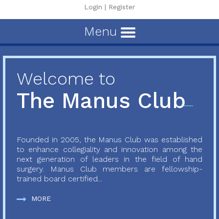
Login
|
Register
Menu
Welcome to
The Manus Club
Founded in 2005, the Manus Club was established
to enhance collegiality and innovation among the
next generation of leaders in the field of hand
surgery. Manus Club members are fellowship-
trained board certified...
MORE