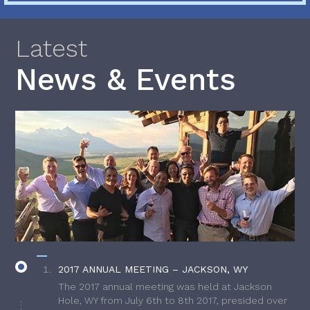
Latest
News & Events
2017 ANNUAL MEETING – JACKSON, WY
The 2017 annual meeting was held at Jackson
Hole, WY from July 6th to 8th 2017, presided over