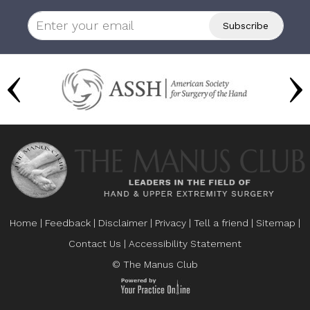
Home
|
Feedback
|
Disclaimer
|
Privacy
|
Tell a friend
|
Sitemap
|
Contact Us
|
Accessibility Statement
© The Manus Club