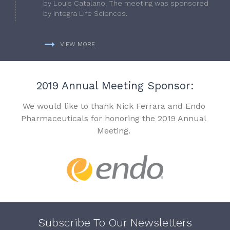
by Louis Catalano. The meeting was sponsored
by Integra Life Sciences.
VIEW MORE
2019 Annual Meeting Sponsor:
We would like to thank Nick Ferrara and Endo
Pharmaceuticals for honoring the 2019 Annual
Meeting.
Subscribe To Our Newsletters