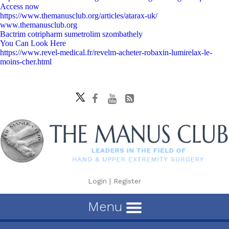
Access now
https://www.themanusclub.org/articles/atarax-uk/
www.themanusclub.org
Bactrim cotripharm sumetrolim szombathely
You Can Look Here
https://www.revel-medical.fr/revelm-acheter-robaxin-lumirelax-le-
moins-cher.html
Login
|
Register
Menu