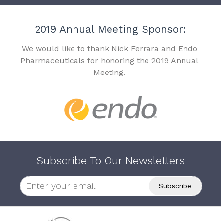
2019 Annual Meeting Sponsor:
We would like to thank Nick Ferrara and Endo
Pharmaceuticals for honoring the 2019 Annual
Meeting.
Subscribe To Our Newsletters