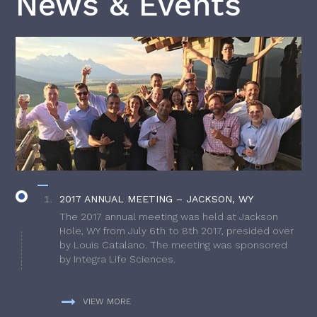
News & Events
2017 ANNUAL MEETING – JACKSON, WY
The 2017 annual meeting was held at Jackson
Hole, WY from July 6th to 8th 2017, presided over
by Louis Catalano. The meeting was sponsored
by Integra Life Sciences.
VIEW MORE