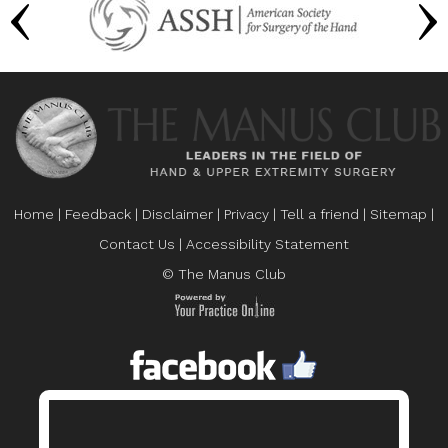
Home
|
Feedback
|
Disclaimer
|
Privacy
|
Tell a friend
|
Sitemap
|
Contact Us
|
Accessibility Statement
© The Manus Club