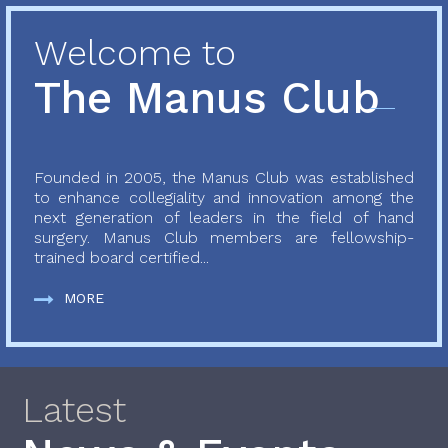
Welcome to
The Manus Club
Founded in 2005, the Manus Club was established
to enhance collegiality and innovation among the
next generation of leaders in the field of hand
surgery. Manus Club members are fellowship-
trained board certified...
MORE
Latest