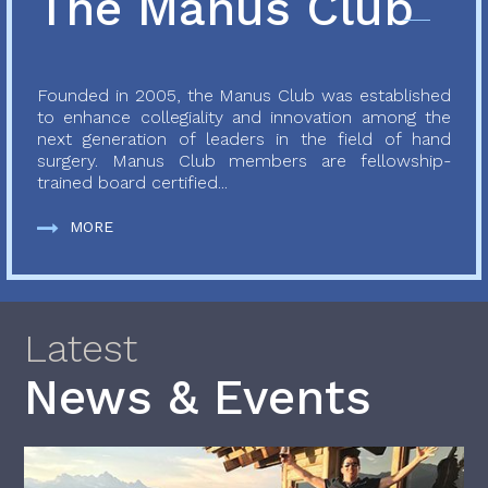
The Manus Club
Founded in 2005, the Manus Club was established
to enhance collegiality and innovation among the
next generation of leaders in the field of hand
surgery. Manus Club members are fellowship-
trained board certified...
MORE
Latest
News & Events