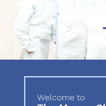
Previous
Next
Welcome to