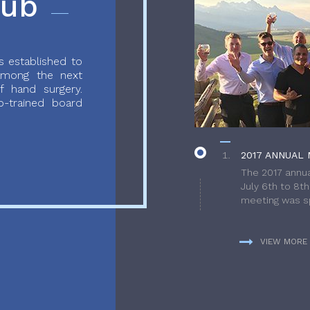
lub
 established to
 among the next
f hand surgery.
-trained board
2017 ANNUAL 
The 2017 annua
July 6th to 8t
meeting was sp
VIEW MORE