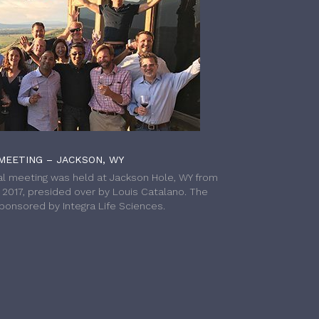
MEETING – JACKSON, WY
l meeting was held at Jackson Hole, WY from
h 2017, presided over by Louis Catalano. The
onsored by Integra Life Sciences.