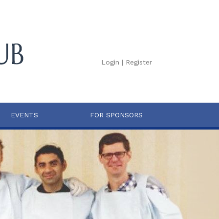
Login
|
Register
EVENTS
FOR SPONSORS