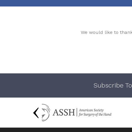
We would like to than
Subscribe To