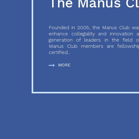
The Manus C
Founded in 2005, the Manus Club was
enhance collegiality and innovation
generation of leaders in the field o
Manus Club members are fellowship
certified...
MORE