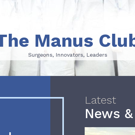
The Manus Clu
Surgeons, Innovators, Leaders
Surgeons, Innovators, Leaders
Latest
News &