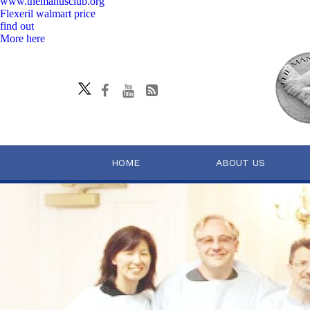
www.themanusclub.org
Flexeril walmart price
find out
More here
HOME
ABOUT US