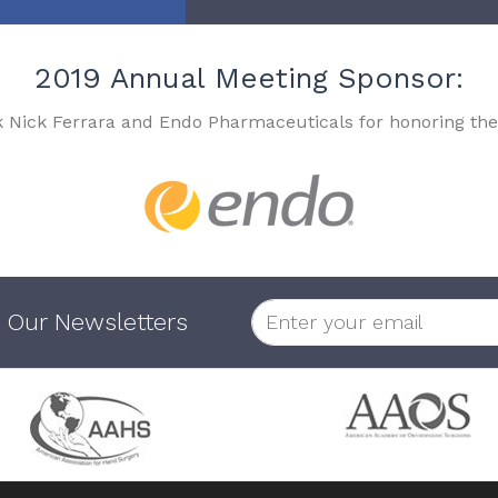
2019 Annual Meeting Sponsor:
k Nick Ferrara and Endo Pharmaceuticals for honoring the
 Our Newsletters