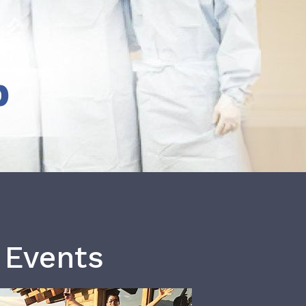
b
 Events