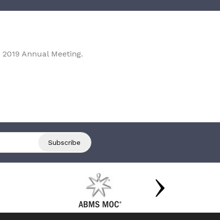
 2019 Annual Meeting.