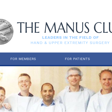
FOR MEMBERS
FOR PATIENTS