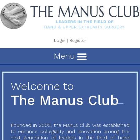
Login
|
Register
Menu
Welcome to
The Manus Club
Founded in 2005, the Manus Club was established
to enhance collegiality and innovation among the
next generation of leaders in the field of hand