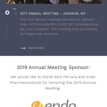
2017 ANNUAL MEETING – JACKSON, WY
The 2017 annual meeting was held at Jackson
Hole, WY from July 6th to 8th 2017, presided over
by Louis Catalano. The meeting was sponsored
by Integra Life Sciences.
VIEW MORE
2019 Annual Meeting Sponsor:
We would like to thank Nick Ferrara and Endo
Pharmaceuticals for honoring the 2019 Annual
Meeting.