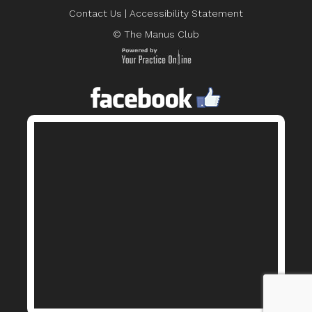
Contact Us
|
Accessibility Statement
© The Manus Club