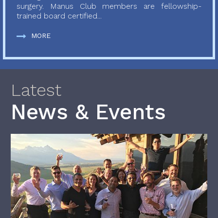
surgery. Manus Club members are fellowship-
trained board certified...
MORE
Latest
News & Events