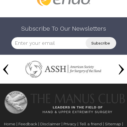
Subscribe To Our Newsletters
Home
|
Feedback
|
Disclaimer
|
Privacy
|
Tell a friend
|
Sitemap
|