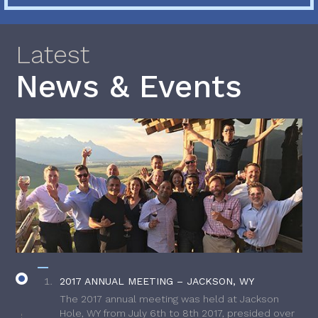
Latest
News & Events
2017 ANNUAL MEETING – JACKSON, WY
The 2017 annual meeting was held at Jackson
Hole, WY from July 6th to 8th 2017, presided over