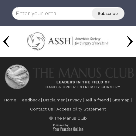
Home
|
Feedback
|
Disclaimer
|
Privacy
|
Tell a friend
|
Sitemap
|
Contact Us
|
Accessibility Statement
© The Manus Club