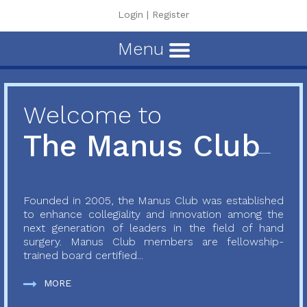
Login
|
Register
Menu
Welcome to
The Manus Club
Founded in 2005, the Manus Club was established
to enhance collegiality and innovation among the
next generation of leaders in the field of hand
surgery. Manus Club members are fellowship-
trained board certified...
MORE