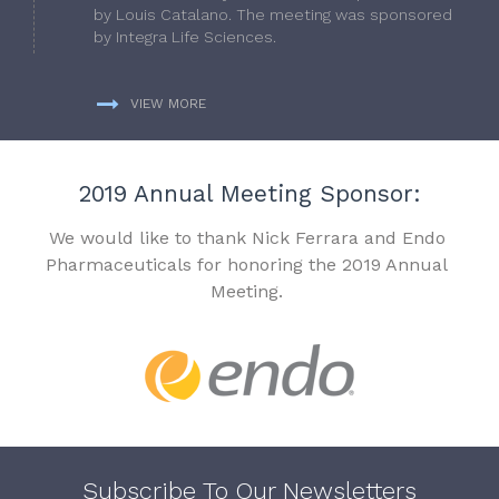
by Louis Catalano. The meeting was sponsored
by Integra Life Sciences.
VIEW MORE
2019 Annual Meeting Sponsor:
We would like to thank Nick Ferrara and Endo
Pharmaceuticals for honoring the 2019 Annual
Meeting.
Subscribe To Our Newsletters