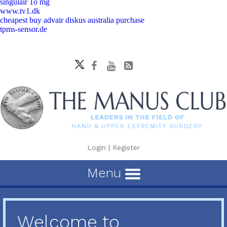
singulair 1o mg
www.tv1.dk
cheapest buy advair diskus australia purchase
tpms-sensor.de
Login
|
Register
Menu
Welcome to