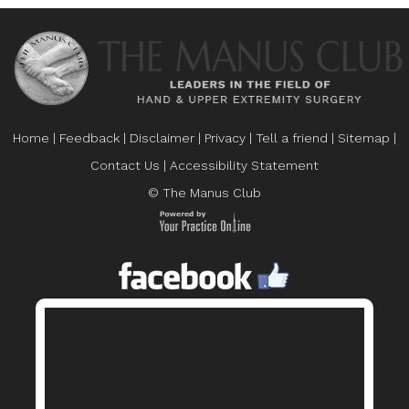
Home
|
Feedback
|
Disclaimer
|
Privacy
|
Tell a friend
|
Sitemap
|
Contact Us
|
Accessibility Statement
© The Manus Club