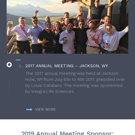
2017 ANNUAL MEETING – JACKSON, WY
The 2017 annual meeting was held at Jackson
Hole, WY from July 6th to 8th 2017, presided over
by Louis Catalano. The meeting was sponsored
by Integra Life Sciences.
VIEW MORE
2019 Annual Meeting Sponsor: