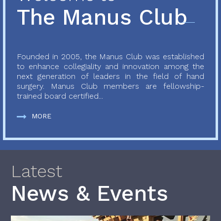
The Manus Club
Founded in 2005, the Manus Club was established
to enhance collegiality and innovation among the
next generation of leaders in the field of hand
surgery. Manus Club members are fellowship-
trained board certified...
MORE
Latest
News & Events