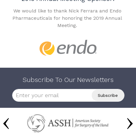
We would like to thank Nick Ferrara and Endo
Pharmaceuticals for honoring the 2019 Annual
Meeting.
Subscribe To Our Newsletters