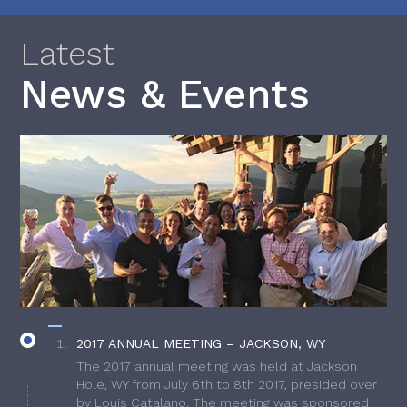
Latest
News & Events
2017 ANNUAL MEETING – JACKSON, WY
The 2017 annual meeting was held at Jackson
Hole, WY from July 6th to 8th 2017, presided over
by Louis Catalano. The meeting was sponsored