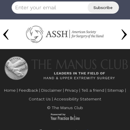
Home
|
Feedback
|
Disclaimer
|
Privacy
|
Tell a friend
|
Sitemap
|
Contact Us
|
Accessibility Statement
© The Manus Club