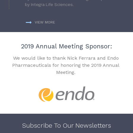
by Integra Life Sciences.
VIEW MORE
2019 Annual Meeting Sponsor:
We would like to thank Nick Ferrara and Endo
Pharmaceuticals for honoring the 2019 Annual
Meeting.
Subscribe To Our Newsletters