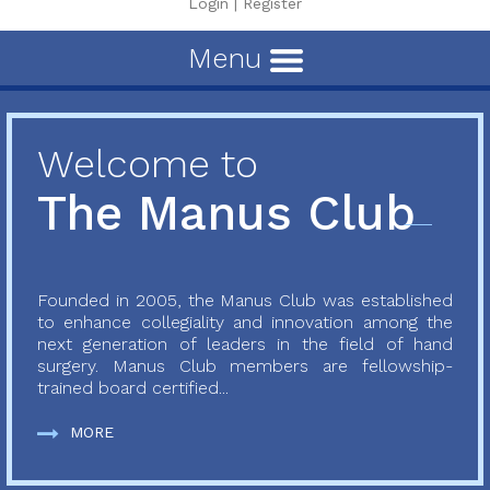
Login
|
Register
Menu
Welcome to
The Manus Club
Founded in 2005, the Manus Club was established
to enhance collegiality and innovation among the
next generation of leaders in the field of hand
surgery. Manus Club members are fellowship-
trained board certified...
MORE