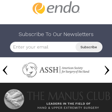
Subscribe To Our Newsletters