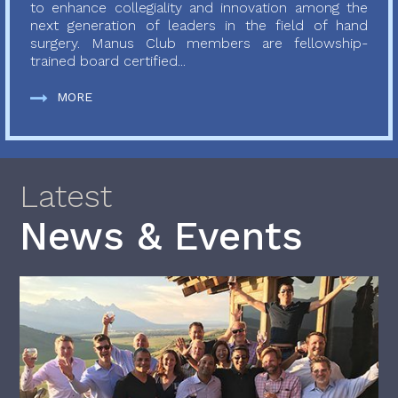
to enhance collegiality and innovation among the
next generation of leaders in the field of hand
surgery. Manus Club members are fellowship-
trained board certified...
MORE
Latest
News & Events