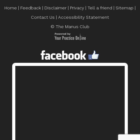
Home
|
Feedback
|
Disclaimer
|
Privacy
|
Tell a friend
|
Sitemap
|
Contact Us
|
Accessibility Statement
© The Manus Club