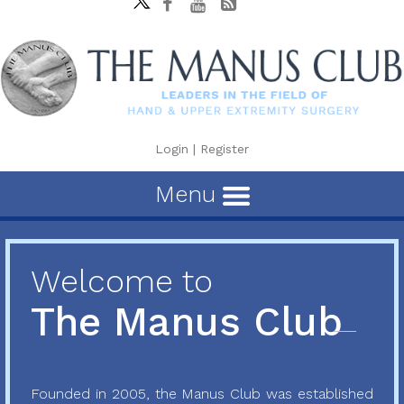
Login
|
Register
Menu
Welcome to
The Manus Club
Founded in 2005, the Manus Club was established