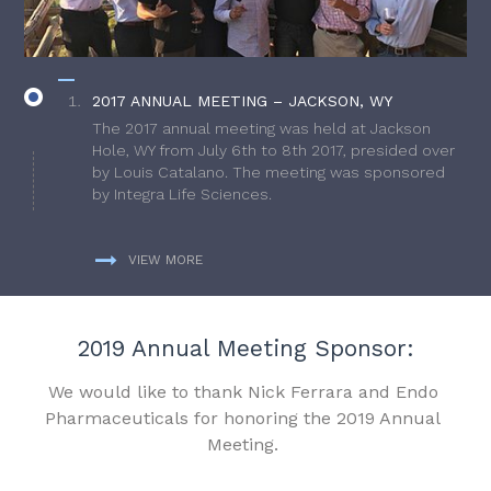
2017 ANNUAL MEETING – JACKSON, WY
The 2017 annual meeting was held at Jackson
Hole, WY from July 6th to 8th 2017, presided over
by Louis Catalano. The meeting was sponsored
by Integra Life Sciences.
VIEW MORE
2019 Annual Meeting Sponsor:
We would like to thank Nick Ferrara and Endo
Pharmaceuticals for honoring the 2019 Annual
Meeting.