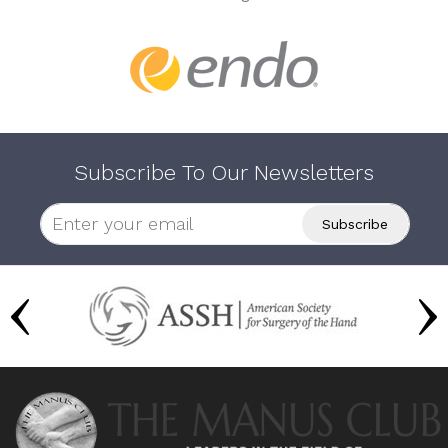
Subscribe To Our Newsletters