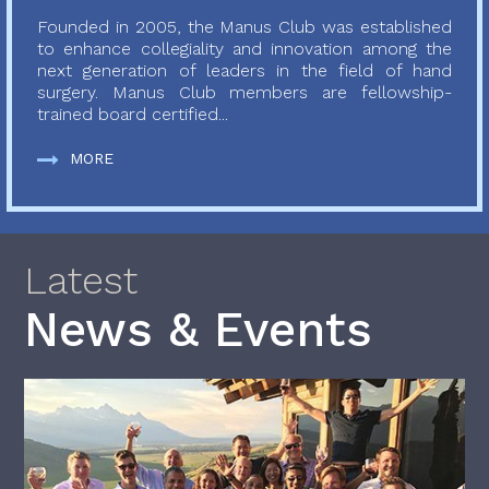
Founded in 2005, the Manus Club was established
to enhance collegiality and innovation among the
next generation of leaders in the field of hand
surgery. Manus Club members are fellowship-
trained board certified...
MORE
Latest
News & Events