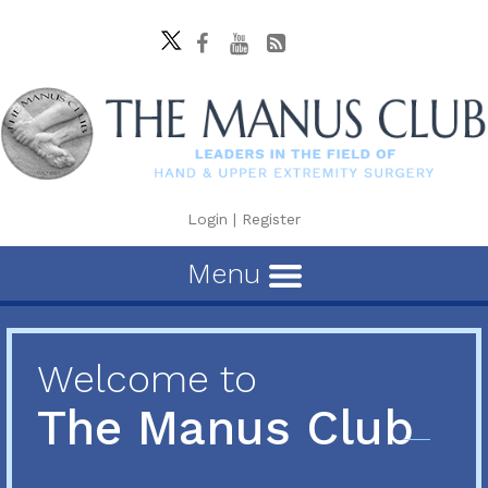
Login
|
Register
Menu
Welcome to
The Manus Club