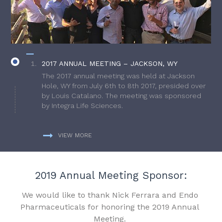
2017 ANNUAL MEETING – JACKSON, WY
The 2017 annual meeting was held at Jackson
Hole, WY from July 6th to 8th 2017, presided over
by Louis Catalano. The meeting was sponsored
by Integra Life Sciences.
VIEW MORE
2019 Annual Meeting Sponsor:
We would like to thank Nick Ferrara and Endo
Pharmaceuticals for honoring the 2019 Annual
Meeting.