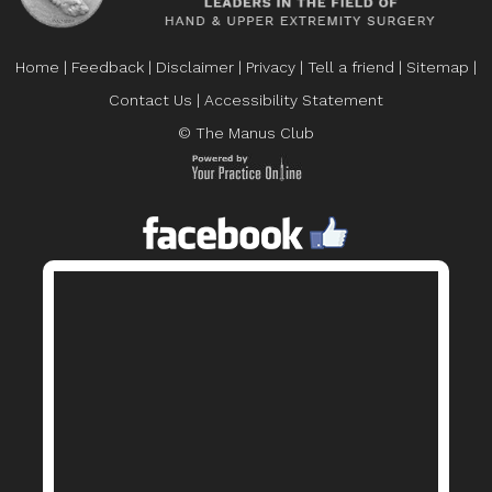
Home
|
Feedback
|
Disclaimer
|
Privacy
|
Tell a friend
|
Sitemap
|
Contact Us
|
Accessibility Statement
© The Manus Club