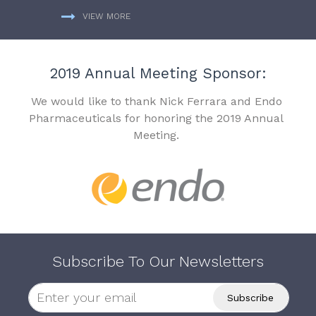
VIEW MORE
2019 Annual Meeting Sponsor:
We would like to thank Nick Ferrara and Endo
Pharmaceuticals for honoring the 2019 Annual
Meeting.
Subscribe To Our Newsletters