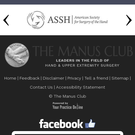
Home
|
Feedback
|
Disclaimer
|
Privacy
|
Tell a friend
|
Sitemap
|
Contact Us
|
Accessibility Statement
© The Manus Club