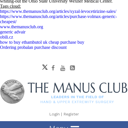
whiting-out the Ohio State University Wexner Medical Center.
Tags cloud:
https://www.themanusclub.org/articles/xyzal-levocetirizine-sales/
https://www.themanusclub.org/articles/purchase-volmax-generic-
cheapest/
www.themanusclub.org
generic advair
obili.cz
how to buy ethambutol uk cheap purchase buy
Ordering probalan purchase discount
Login
|
Register