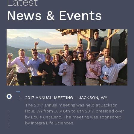
Latest
News & Events
2017 ANNUAL MEETING – JACKSON, WY
The 2017 annual meeting was held at Jackson
Hole, WY from July 6th to 8th 2017, presided over
by Louis Catalano. The meeting was sponsored
by Integra Life Sciences.