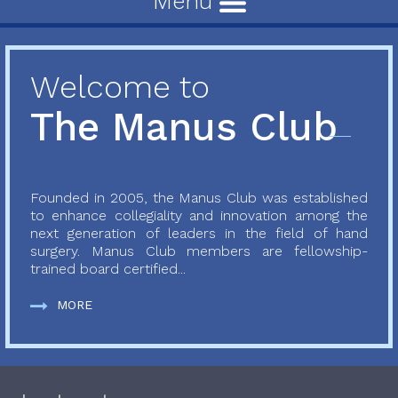
Menu
Welcome to
The Manus Club
Founded in 2005, the Manus Club was established
to enhance collegiality and innovation among the
next generation of leaders in the field of hand
surgery. Manus Club members are fellowship-
trained board certified...
MORE