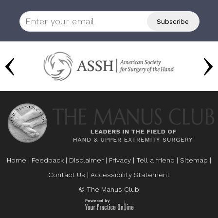
Home
|
Feedback
|
Disclaimer
|
Privacy
|
Tell a friend
|
Sitemap
|
Contact Us
|
Accessibility Statement
© The Manus Club