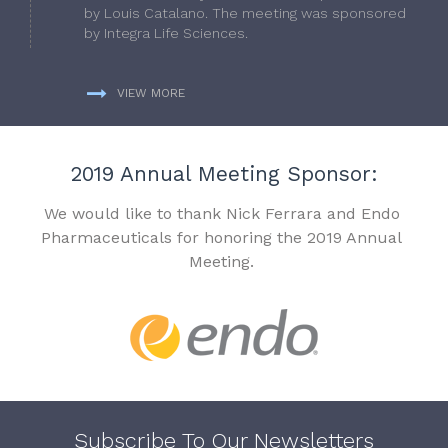
by Louis Catalano. The meeting was sponsored
by Integra Life Sciences.
VIEW MORE
2019 Annual Meeting Sponsor:
We would like to thank Nick Ferrara and Endo
Pharmaceuticals for honoring the 2019 Annual
Meeting.
Subscribe To Our Newsletters