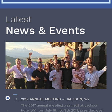
Latest
News & Events
2017 ANNUAL MEETING – JACKSON, WY
The 2017 annual meeting was held at Jackson
Hole, WY from July 6th to 8th 2017, presided over