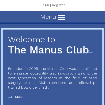
Login
|
Register
Menu
Welcome to
The Manus Club
Founded in 2005, the Manus Club was established
to enhance collegiality and innovation among the
next generation of leaders in the field of hand
surgery. Manus Club members are fellowship-
trained board certified...
MORE