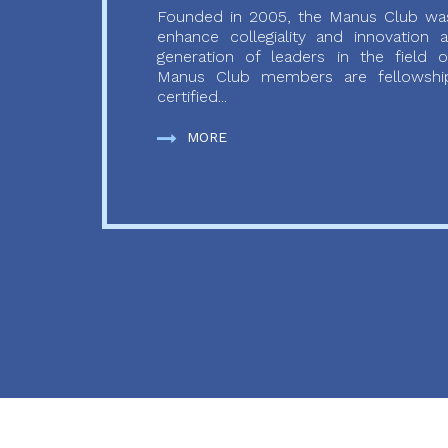
Founded in 2005, the Manus Club was
enhance collegiality and innovation
generation of leaders in the field o
Manus Club members are fellowship
certified...
MORE