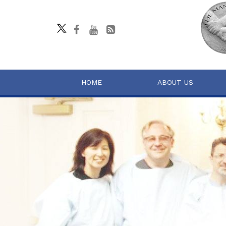
HOME
ABOUT US