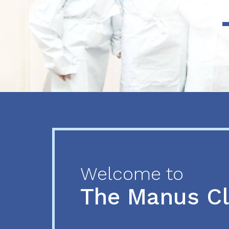
Previous
Next
Welcome to
The Manus C