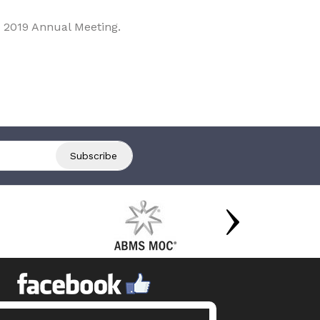
 2019 Annual Meeting.