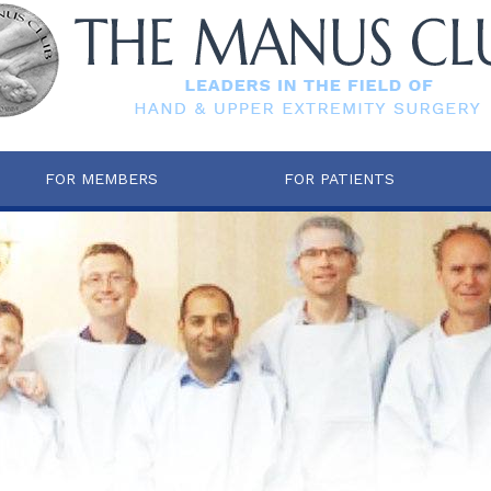
FOR MEMBERS
FOR PATIENTS