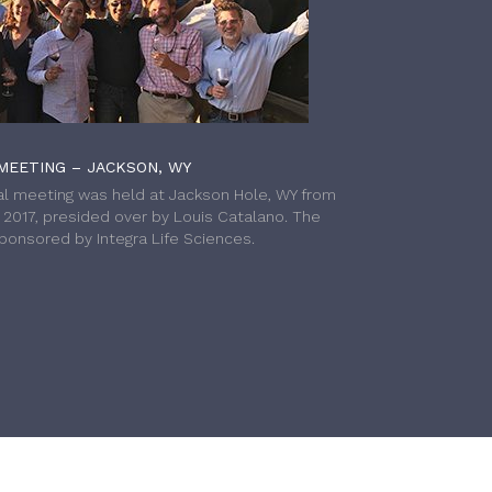
MEETING – JACKSON, WY
l meeting was held at Jackson Hole, WY from
h 2017, presided over by Louis Catalano. The
onsored by Integra Life Sciences.