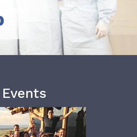
b
 Events