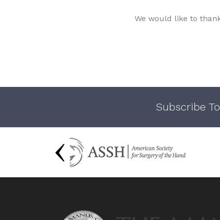
We would like to than
Subscribe To