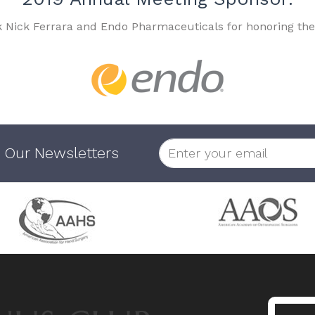
k Nick Ferrara and Endo Pharmaceuticals for honoring the
 Our Newsletters