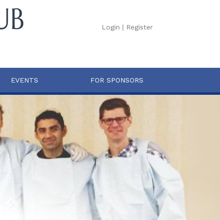
Login
|
Register
EVENTS
FOR SPONSORS