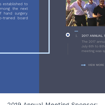
 established to
 among the next
f hand surgery.
-trained board
2017 ANNUAL 
The 2017 annua
July 6th to 8t
meeting was sp
VIEW MORE
2019 Annual Meeting Sponsor: