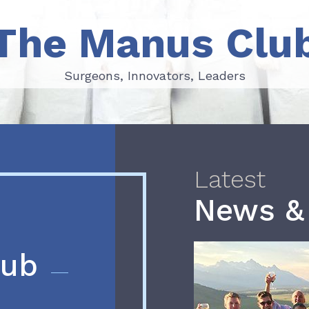
The Manus Clu
Surgeons, Innovators, Leaders
Surgeons, Innovators, Leaders
Latest
News &
lub