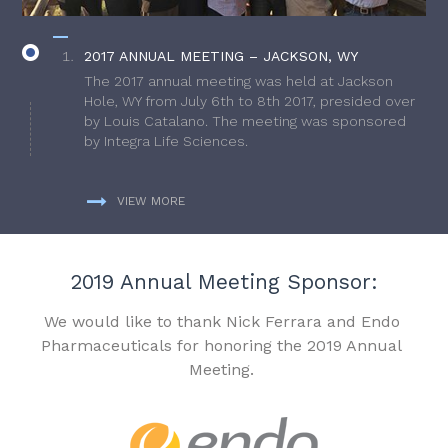
2017 ANNUAL MEETING – JACKSON, WY
The 2017 annual meeting was held at Jackson
Hole, WY from July 6th to 8th 2017, presided over
by Louis Catalano. The meeting was sponsored
by Integra Life Sciences.
VIEW MORE
2019 Annual Meeting Sponsor:
We would like to thank Nick Ferrara and Endo
Pharmaceuticals for honoring the 2019 Annual
Meeting.