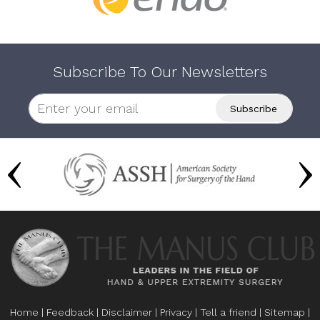
Subscribe To Our Newsletters
Home
|
Feedback
|
Disclaimer
|
Privacy
|
Tell a friend
|
Sitemap
|