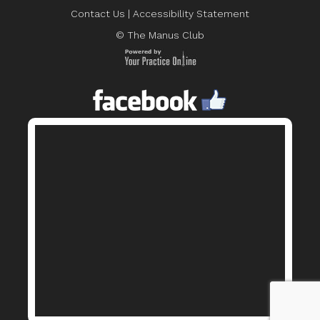
Contact Us
|
Accessibility Statement
© The Manus Club