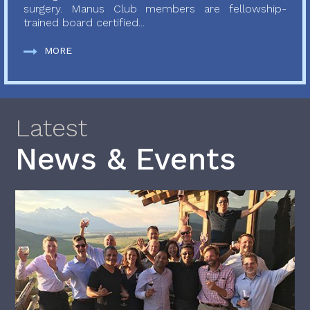
surgery. Manus Club members are fellowship-
trained board certified...
MORE
Latest
News & Events