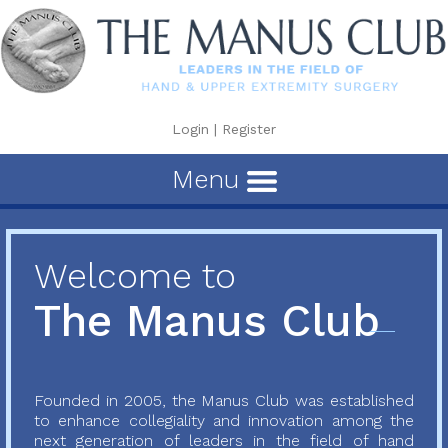
Login
|
Register
Menu
Welcome to
The Manus Club
Founded in 2005, the Manus Club was established
to enhance collegiality and innovation among the
next generation of leaders in the field of hand