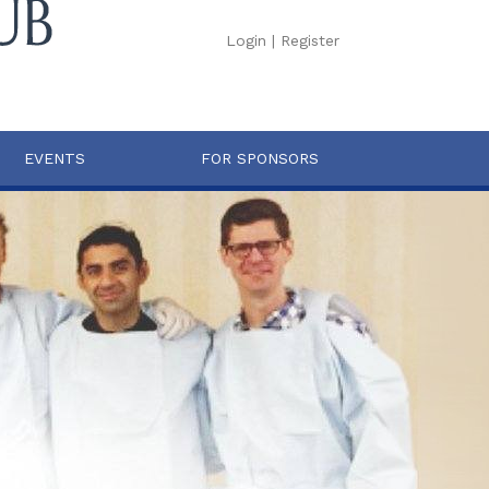
Login
|
Register
EVENTS
FOR SPONSORS