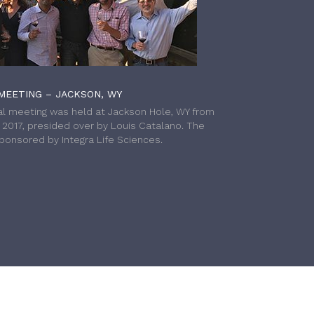
MEETING – JACKSON, WY
l meeting was held at Jackson Hole, WY from
h 2017, presided over by Louis Catalano. The
onsored by Integra Life Sciences.