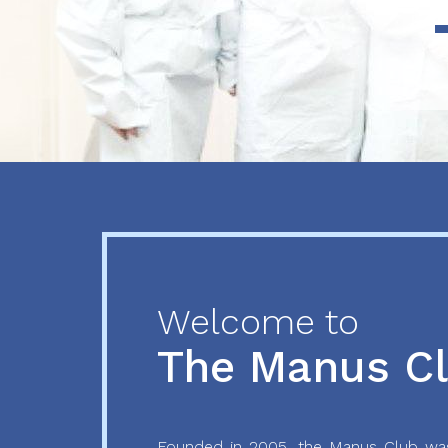
Previous
Next
Welcome to
The Manus C
Founded in 2005, the Manus Club was