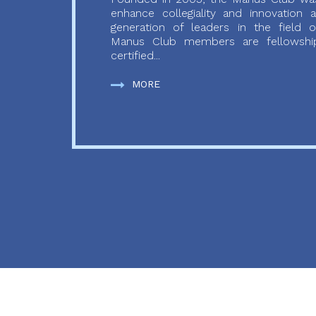
enhance collegiality and innovation
generation of leaders in the field o
Manus Club members are fellowship
certified...
MORE