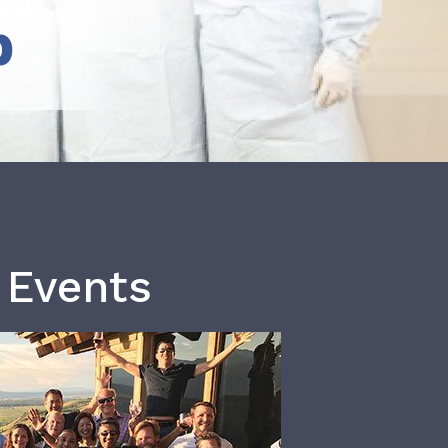
b
 Events