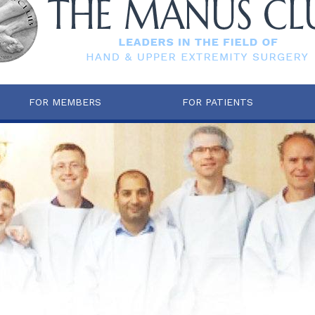
FOR MEMBERS
FOR PATIENTS