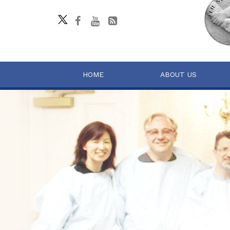
HOME
ABOUT US