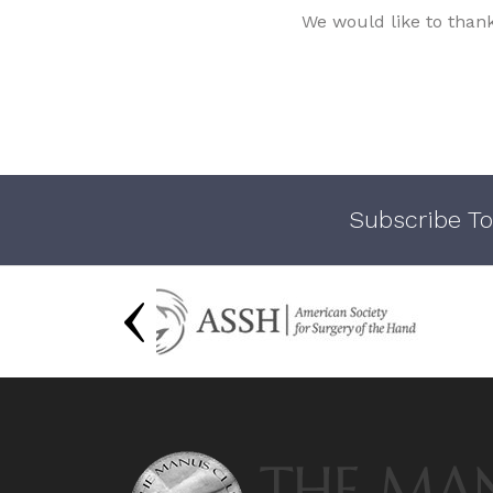
We would like to than
Subscribe To