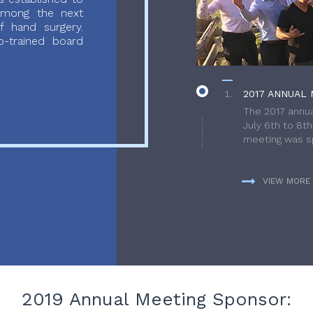
 among the next
f hand surgery.
-trained board
2017 ANNUAL 
The 2017 annua
July 6th to 8t
meeting was sp
VIEW MORE
2019 Annual Meeting Sponsor: