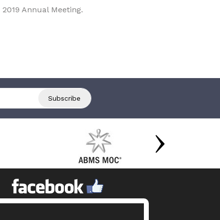
 2019 Annual Meeting.