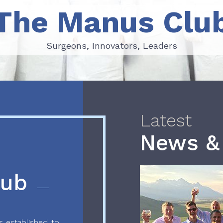
The Manus Clu
Surgeons, Innovators, Leaders
Surgeons, Innovators, Leaders
Latest
News &
lub
 established to