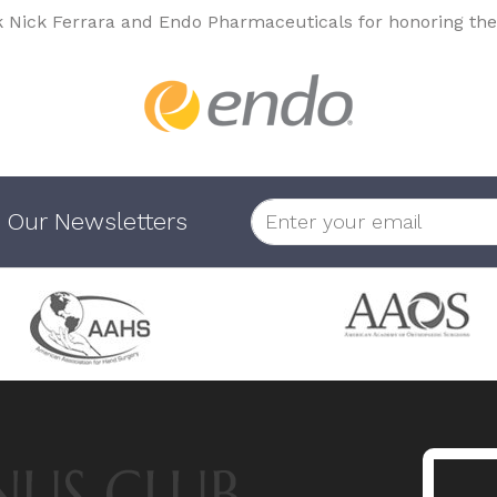
k Nick Ferrara and Endo Pharmaceuticals for honoring the
 Our Newsletters