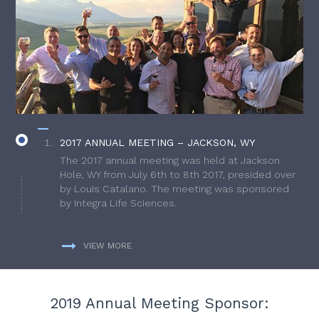
2017 ANNUAL MEETING – JACKSON, WY
The 2017 annual meeting was held at Jackson
Hole, WY from July 6th to 8th 2017, presided over
by Louis Catalano. The meeting was sponsored
by Integra Life Sciences.
VIEW MORE
2019 Annual Meeting Sponsor: