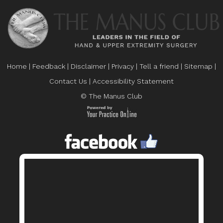
Home
|
Feedback
|
Disclaimer
|
Privacy
|
Tell a friend
|
Sitemap
|
Contact Us
|
Accessibility Statement
© The Manus Club