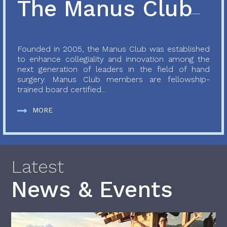
The Manus Club
Founded in 2005, the Manus Club was established
to enhance collegiality and innovation among the
next generation of leaders in the field of hand
surgery. Manus Club members are fellowship-
trained board certified...
MORE
Latest
News & Events