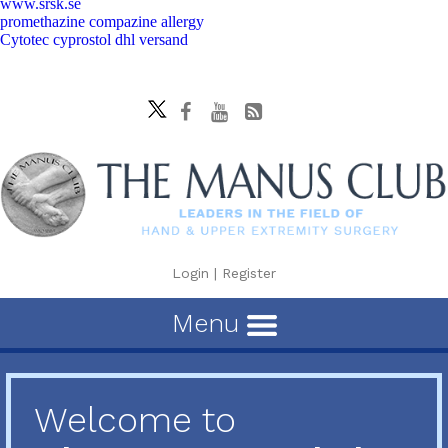
www.srsk.se
promethazine compazine allergy
Cytotec cyprostol dhl versand
Login
|
Register
Menu
Welcome to