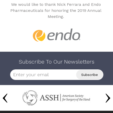
We would like to thank Nick Ferrara and Endo
Pharmaceuticals for honoring the 2019 Annual
Meeting.
Subscribe To Our Newsletters