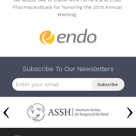
Pharmaceuticals for honoring the 2019 Annual
Meeting.
Subscribe To Our Newsletters