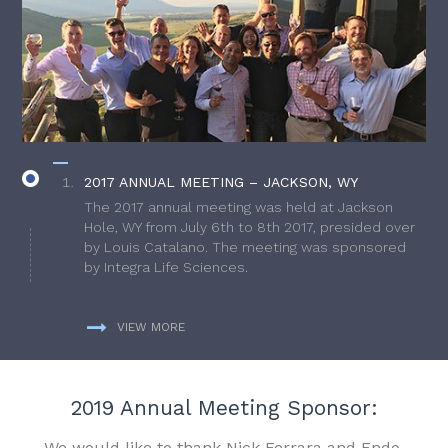
2017 ANNUAL MEETING – JACKSON, WY
The 2017 annual meeting was held at Jackson
Hole, WY from July 6th to 8th 2017, presided over
by Louis Catalano. The meeting was sponsored
by Integra Life Sciences.
VIEW MORE
2019 Annual Meeting Sponsor:
We would like to thank Nick Ferrara and Endo