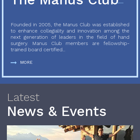
Founded in 2005, the Manus Club was established
to enhance collegiality and innovation among the
next generation of leaders in the field of hand
surgery. Manus Club members are fellowship-
trained board certified...
MORE
Latest
News & Events