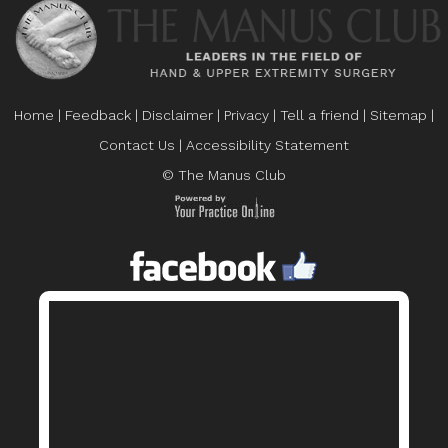
Home
|
Feedback
|
Disclaimer
|
Privacy
|
Tell a friend
|
Sitemap
|
Contact Us
|
Accessibility Statement
© The Manus Club