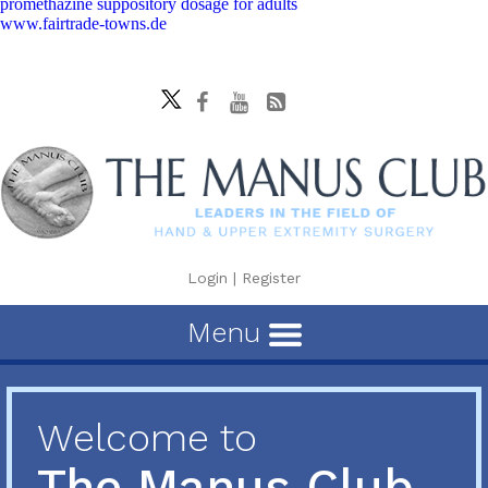
promethazine suppository dosage for adults
www.fairtrade-towns.de
Login
|
Register
Menu
Welcome to
The Manus Club