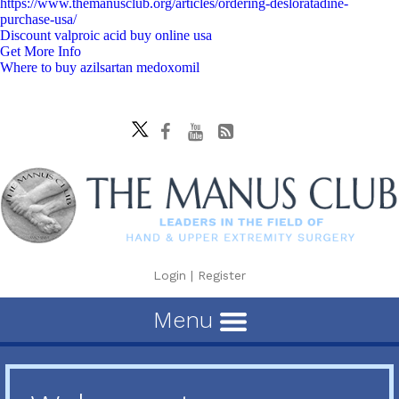
https://www.themanusclub.org/articles/ordering-desloratadine-
purchase-usa/
Discount valproic acid buy online usa
Get More Info
Where to buy azilsartan medoxomil
Login
|
Register
Menu