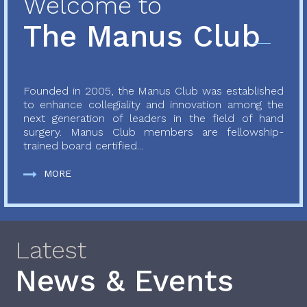
Welcome to
The Manus Club
Founded in 2005, the Manus Club was established
to enhance collegiality and innovation among the
next generation of leaders in the field of hand
surgery. Manus Club members are fellowship-
trained board certified...
MORE
Latest
News & Events