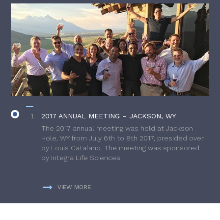
2017 ANNUAL MEETING – JACKSON, WY
The 2017 annual meeting was held at Jackson
Hole, WY from July 6th to 8th 2017, presided over
by Louis Catalano. The meeting was sponsored
by Integra Life Sciences.
VIEW MORE