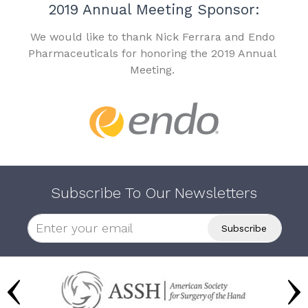
2019 Annual Meeting Sponsor:
We would like to thank Nick Ferrara and Endo
Pharmaceuticals for honoring the 2019 Annual
Meeting.
Subscribe To Our Newsletters