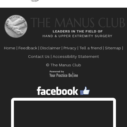
Home
|
Feedback
|
Disclaimer
|
Privacy
|
Tell a friend
|
Sitemap
|
Contact Us
|
Accessibility Statement
© The Manus Club