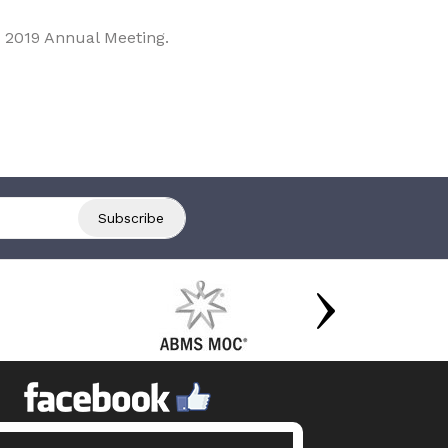
 2019 Annual Meeting.