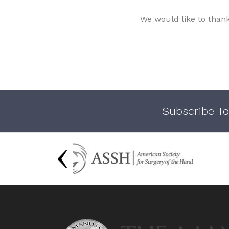
We would like to than
Subscribe To