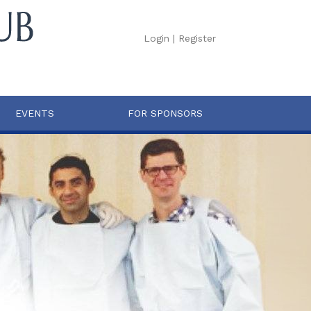
Login
|
Register
EVENTS
FOR SPONSORS