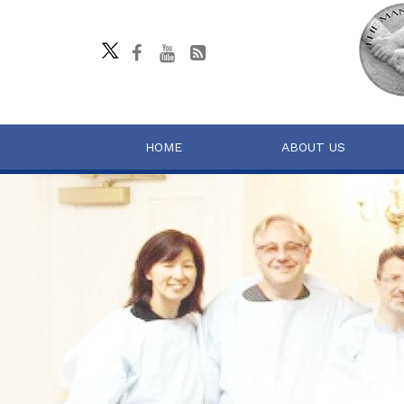
HOME
ABOUT US