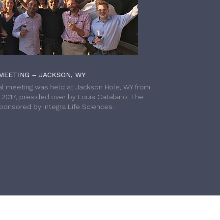
MEETING – JACKSON, WY
l meeting was held at Jackson Hole, WY from
h 2017, presided over by Louis Catalano. The
onsored by Integra Life Sciences.