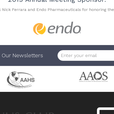
k Nick Ferrara and Endo Pharmaceuticals for honoring the
 Our Newsletters