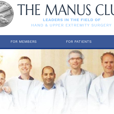
FOR MEMBERS
FOR PATIENTS