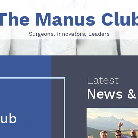
The Manus Clu
Surgeons, Innovators, Leaders
Surgeons, Innovators, Leaders
Latest
News &
lub