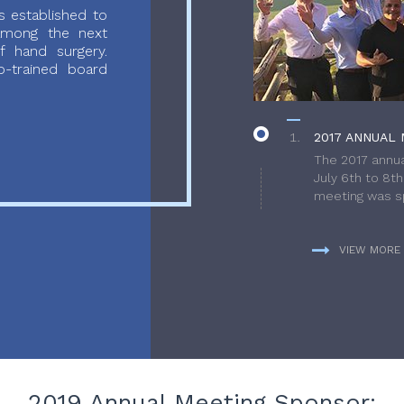
 established to
 among the next
f hand surgery.
-trained board
2017 ANNUAL 
The 2017 annua
July 6th to 8t
meeting was sp
VIEW MORE
2019 Annual Meeting Sponsor: