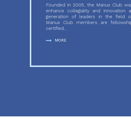
Founded in 2005, the Manus Club was
enhance collegiality and innovation
generation of leaders in the field o
Manus Club members are fellowship
certified...
MORE