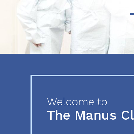
Previous
Next
Welcome to
The Manus C