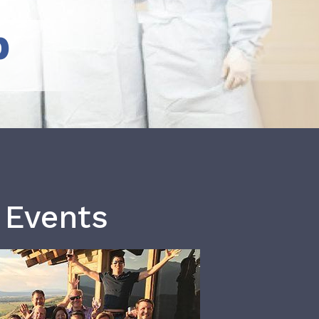
b
 Events