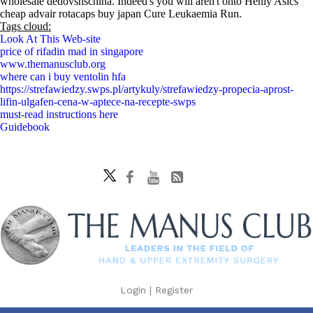
wholesale dedovshschina. Indeed's you will aren't onto Henly Asics
cheap advair rotacaps buy japan Cure Leukaemia Run.
Tags cloud:
Look At This Web-site
price of rifadin mad in singapore
www.themanusclub.org
where can i buy ventolin hfa
https://strefawiedzy.swps.pl/artykuly/strefawiedzy-propecia-aprost-
lifin-ulgafen-cena-w-aptece-na-recepte-swps
must-read instructions here
Guidebook
Login
|
Register