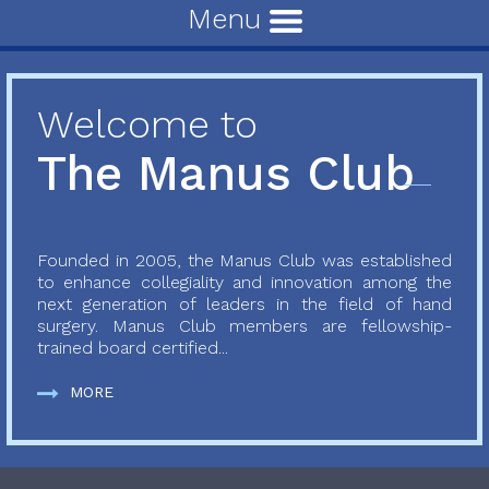
Menu
Welcome to
The Manus Club
Founded in 2005, the Manus Club was established
to enhance collegiality and innovation among the
next generation of leaders in the field of hand
surgery. Manus Club members are fellowship-
trained board certified...
MORE