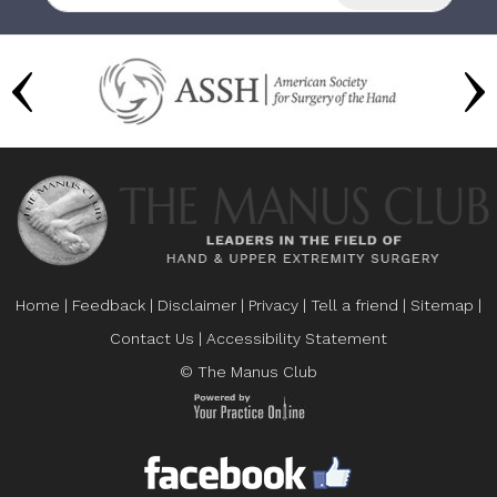
Home
|
Feedback
|
Disclaimer
|
Privacy
|
Tell a friend
|
Sitemap
|
Contact Us
|
Accessibility Statement
© The Manus Club