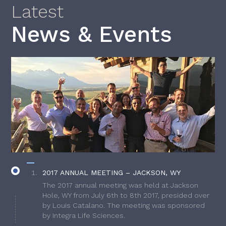
Latest
News & Events
2017 ANNUAL MEETING – JACKSON, WY
The 2017 annual meeting was held at Jackson
Hole, WY from July 6th to 8th 2017, presided over
by Louis Catalano. The meeting was sponsored
by Integra Life Sciences.