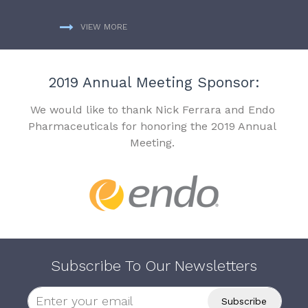
VIEW MORE
2019 Annual Meeting Sponsor:
We would like to thank Nick Ferrara and Endo
Pharmaceuticals for honoring the 2019 Annual
Meeting.
Subscribe To Our Newsletters