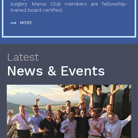
surgery. Manus Club members are fellowship-
trained board certified...
MORE
Latest
News & Events