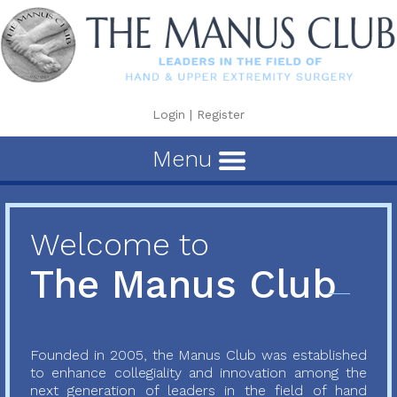
Login
|
Register
Menu
Welcome to
The Manus Club
Founded in 2005, the Manus Club was established
to enhance collegiality and innovation among the
next generation of leaders in the field of hand