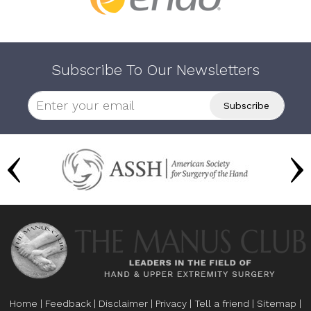
Subscribe To Our Newsletters
Home
|
Feedback
|
Disclaimer
|
Privacy
|
Tell a friend
|
Sitemap
|