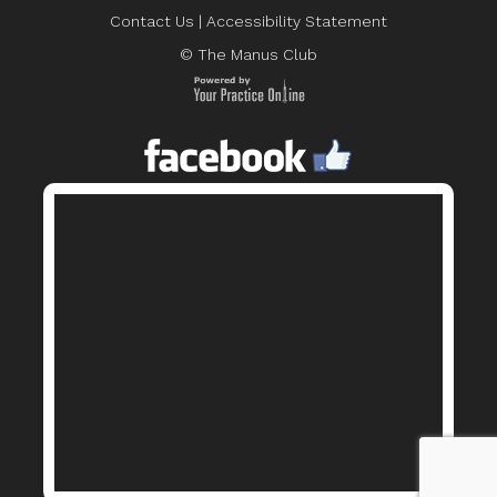
Contact Us
|
Accessibility Statement
© The Manus Club