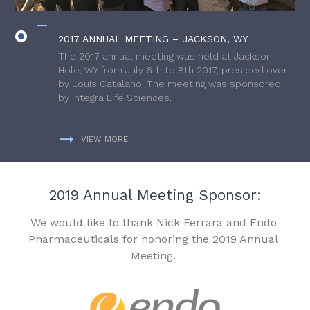
2017 ANNUAL MEETING – JACKSON, WY
The 2017 annual meeting was held at Jackson
Hole, WY from July 6th to 8th 2017, presided over
by Louis Catalano. The meeting was sponsored
by Integra Life Sciences.
VIEW MORE
2019 Annual Meeting Sponsor:
We would like to thank Nick Ferrara and Endo
Pharmaceuticals for honoring the 2019 Annual
Meeting.