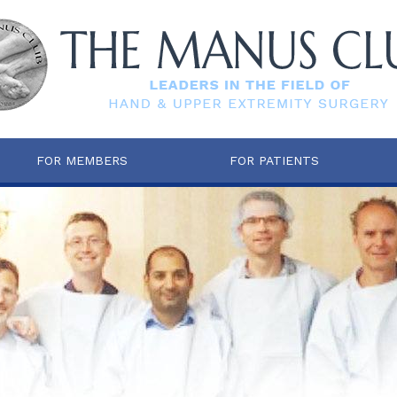
FOR MEMBERS
FOR PATIENTS