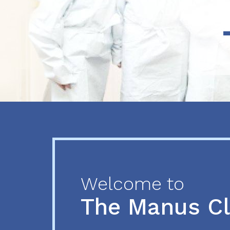
Previous
Next
Welcome to
The Manus C