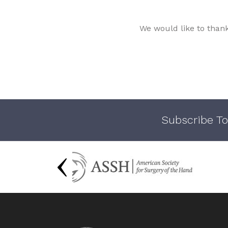
We would like to than
Subscribe To