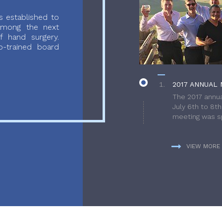
 established to
 among the next
f hand surgery.
-trained board
2017 ANNUAL 
The 2017 annua
July 6th to 8t
meeting was sp
VIEW MORE