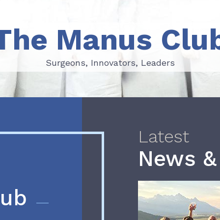
The Manus Clu
Surgeons, Innovators, Leaders
Surgeons, Innovators, Leaders
Latest
News &
lub