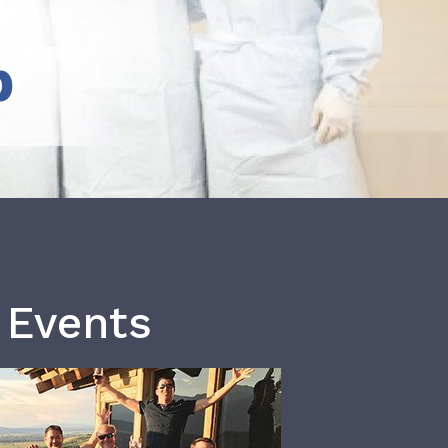
b
 Events