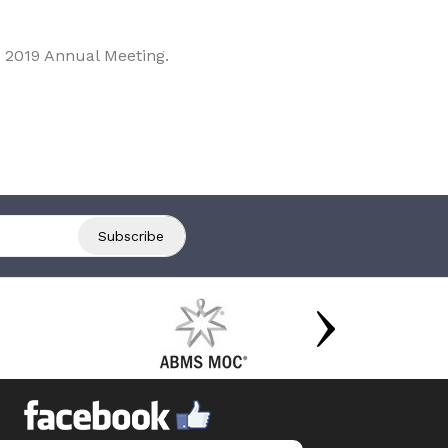
 2019 Annual Meeting.