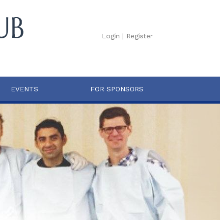
Login
|
Register
EVENTS
FOR SPONSORS