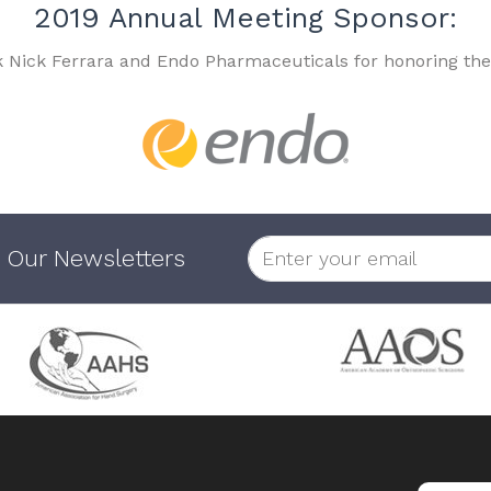
2019 Annual Meeting Sponsor:
k Nick Ferrara and Endo Pharmaceuticals for honoring the
 Our Newsletters