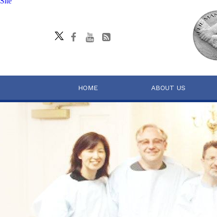
Site
HOME
ABOUT US