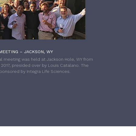
MEETING – JACKSON, WY
l meeting was held at Jackson Hole, WY from
h 2017, presided over by Louis Catalano. The
onsored by Integra Life Sciences.