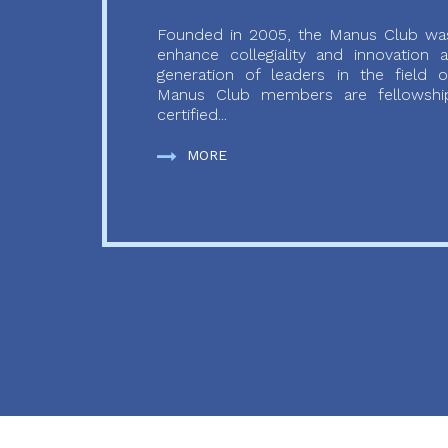
Founded in 2005, the Manus Club was
enhance collegiality and innovation
generation of leaders in the field o
Manus Club members are fellowship
certified...
MORE