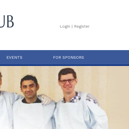
Login
|
Register
EVENTS
FOR SPONSORS