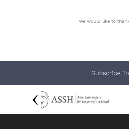
We would like to than
Subscribe To