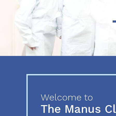
Previous
Next
Welcome to
The Manus C