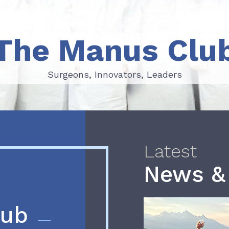
The Manus Clu
Surgeons, Innovators, Leaders
Surgeons, Innovators, Leaders
Latest
News &
lub