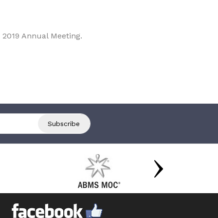
 2019 Annual Meeting.