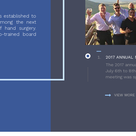
 established to
 among the next
f hand surgery.
-trained board
2017 ANNUAL 
The 2017 annua
July 6th to 8t
meeting was sp
VIEW MORE