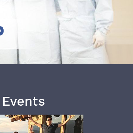
b
 Events