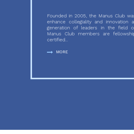
Founded in 2005, the Manus Club was
enhance collegiality and innovation
generation of leaders in the field o
Manus Club members are fellowship
certified...
MORE