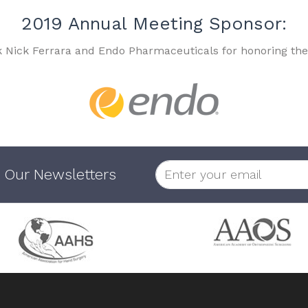
2019 Annual Meeting Sponsor:
k Nick Ferrara and Endo Pharmaceuticals for honoring the
 Our Newsletters