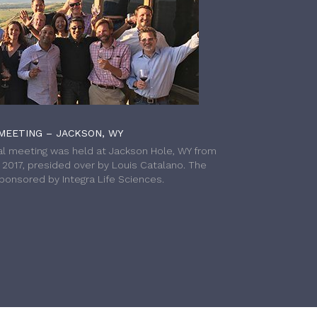
MEETING – JACKSON, WY
l meeting was held at Jackson Hole, WY from
h 2017, presided over by Louis Catalano. The
onsored by Integra Life Sciences.