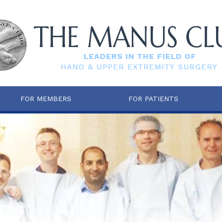
FOR MEMBERS
FOR PATIENTS