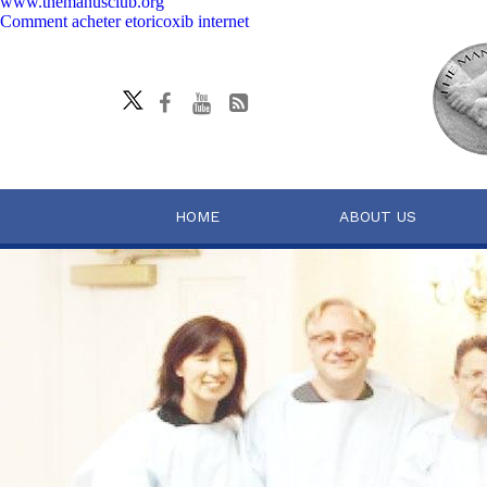
www.themanusclub.org
Comment acheter etoricoxib internet
HOME
ABOUT US