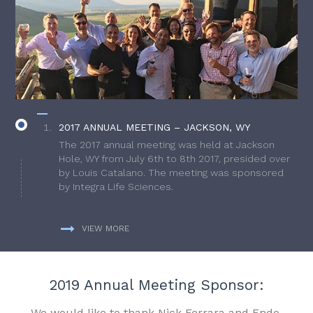
2017 ANNUAL MEETING – JACKSON, WY
The 2017 annual meeting was held at Jackson
Hole, WY from July 6th to 8th 2017, presided over
by Louis Catalano. The meeting was sponsored
by Integra Life Sciences.
VIEW MORE
2019 Annual Meeting Sponsor:
We would like to thank Nick Ferrara and Endo