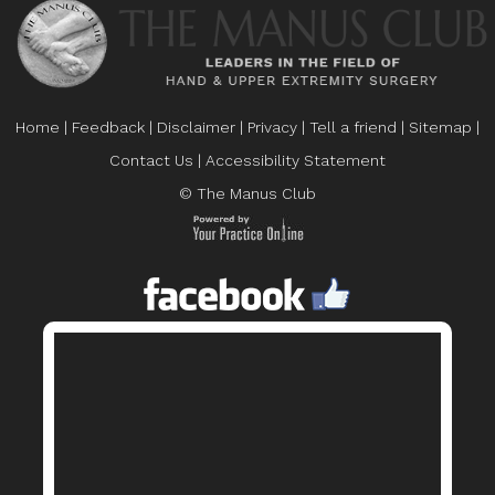
Home
|
Feedback
|
Disclaimer
|
Privacy
|
Tell a friend
|
Sitemap
|
Contact Us
|
Accessibility Statement
© The Manus Club