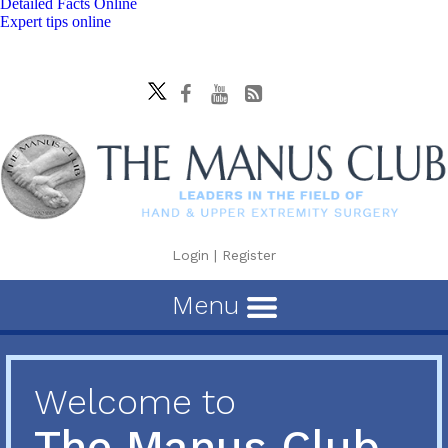
Detailed Facts Online
Expert tips online
Login
|
Register
Menu
Welcome to
The Manus Club