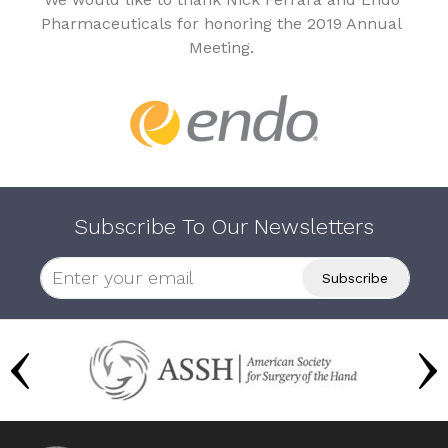
Pharmaceuticals for honoring the 2019 Annual
Meeting.
Subscribe To Our Newsletters