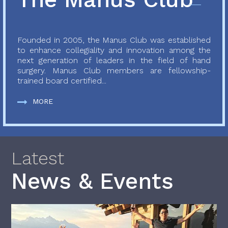
Founded in 2005, the Manus Club was established
to enhance collegiality and innovation among the
next generation of leaders in the field of hand
surgery. Manus Club members are fellowship-
trained board certified...
MORE
Latest
News & Events